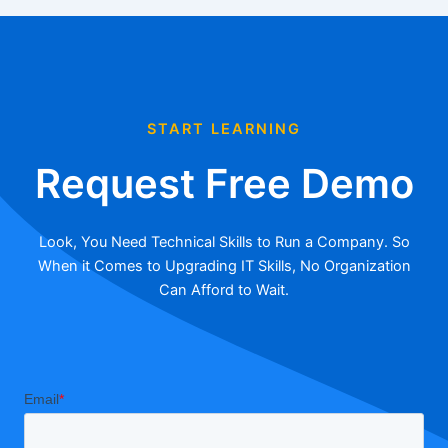
START LEARNING
Request Free Demo
Look, You Need Technical Skills to Run a Company. So
When it Comes to Upgrading IT Skills, No Organization
Can Afford to Wait.