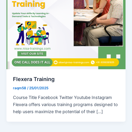
Flexera Training
raqm58
/
25/01/2025
Course Title Facebook Twitter Youtube Instagram
Flexera offers various training programs designed to
help users maximize the potential of their […]