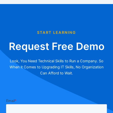
START LEARNING
Request Free Demo
Look, You Need Technical Skills to Run a Company. So
When it Comes to Upgrading IT Skills, No Organization
Can Afford to Wait.