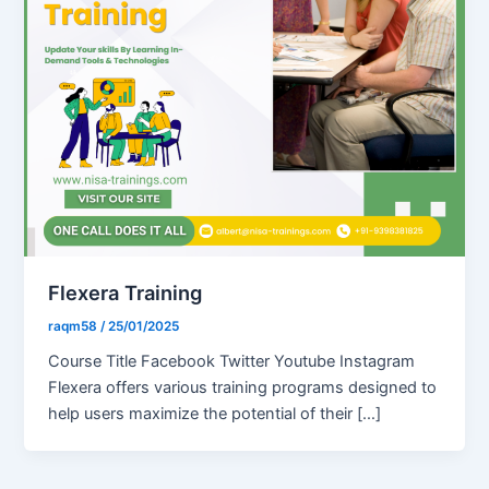
Flexera Training
raqm58
/
25/01/2025
Course Title Facebook Twitter Youtube Instagram
Flexera offers various training programs designed to
help users maximize the potential of their […]