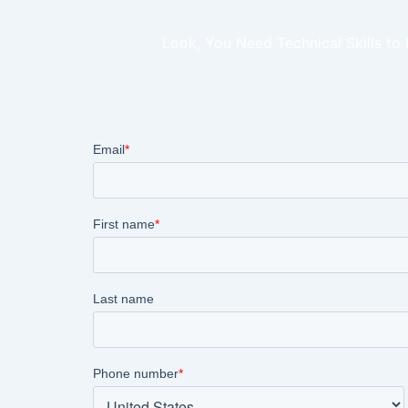
Look, You Need Technical Skills to