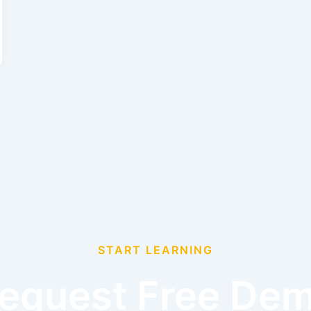
START LEARNING
equest Free De