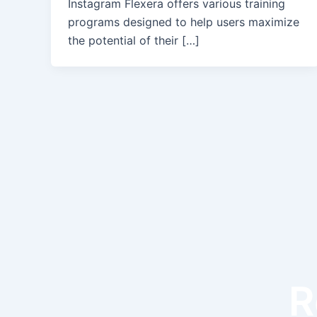
Instagram Flexera offers various training
programs designed to help users maximize
the potential of their […]
R