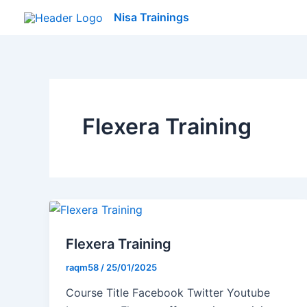
Skip
Nisa Trainings
to
content
Flexera Training
Flexera Training
raqm58
/
25/01/2025
Course Title Facebook Twitter Youtube