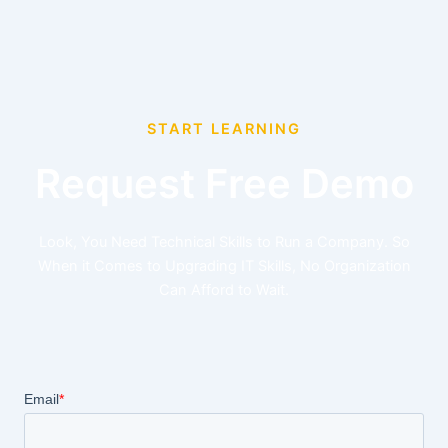
START LEARNING
Request Free Demo
Look, You Need Technical Skills to Run a Company. So
When it Comes to Upgrading IT Skills, No Organization
Can Afford to Wait.