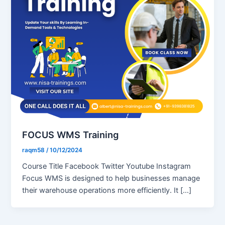
FOCUS WMS Training
raqm58
/
10/12/2024
Course Title Facebook Twitter Youtube Instagram
Focus WMS is designed to help businesses manage
their warehouse operations more efficiently. It […]