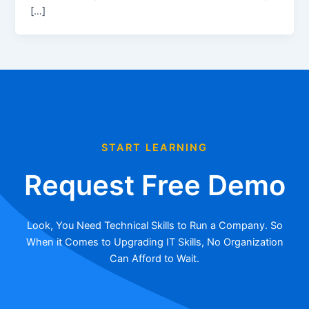
[…]
START LEARNING
Request Free Demo
Look, You Need Technical Skills to Run a Company. So
When it Comes to Upgrading IT Skills, No Organization
Can Afford to Wait.