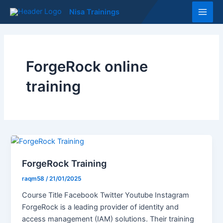
Skip
Main
Nisa Trainings
to
Men
content
ForgeRock online
training
ForgeRock Training
raqm58
/
21/01/2025
Course Title Facebook Twitter Youtube Instagram
ForgeRock is a leading provider of identity and
access management (IAM) solutions. Their training