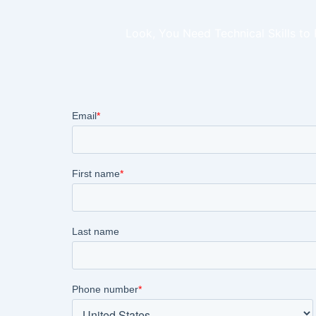
Look, You Need Technical Skills to