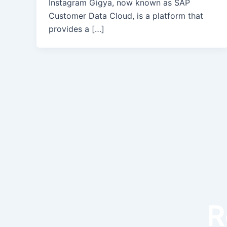
Instagram Gigya, now known as SAP
Customer Data Cloud, is a platform that
provides a […]
R