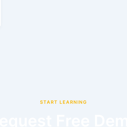
START LEARNING
equest Free De