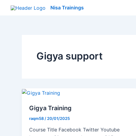
Skip
Nisa Trainings
to
content
Gigya support
Gigya Training
raqm58
/
20/01/2025
Course Title Facebook Twitter Youtube