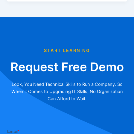
START LEARNING
Request Free Demo
Look, You Need Technical Skills to Run a Company. So
When it Comes to Upgrading IT Skills, No Organization
Can Afford to Wait.