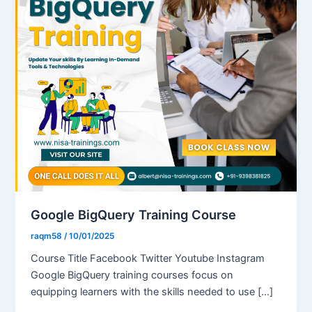
Google BigQuery Training Course
raqm58
/
10/01/2025
Course Title Facebook Twitter Youtube Instagram
Google BigQuery training courses focus on
equipping learners with the skills needed to use […]