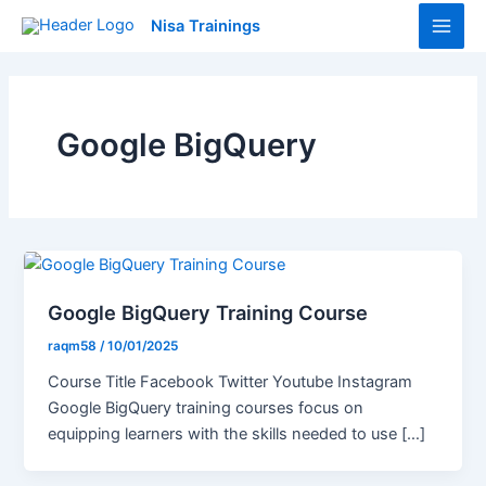
Skip
Main
Nisa Trainings
to
Men
content
Google BigQuery
Google BigQuery Training Course
raqm58
/
10/01/2025
Course Title Facebook Twitter Youtube Instagram
Google BigQuery training courses focus on
equipping learners with the skills needed to use […]