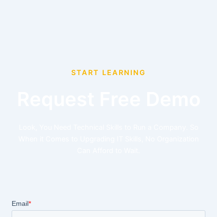
START LEARNING
Request Free Demo
Look, You Need Technical Skills to Run a Company. So
When it Comes to Upgrading IT Skills, No Organization
Can Afford to Wait.