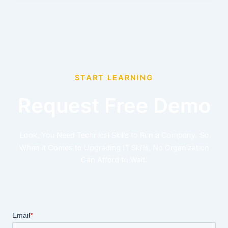
START LEARNING
Request Free Demo
Look, You Need Technical Skills to Run a Company. So
When it Comes to Upgrading IT Skills, No Organization
Can Afford to Wait.