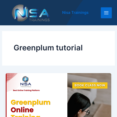
Skip
Main
to
Nisa Trainings
Men
content
Greenplum tutorial