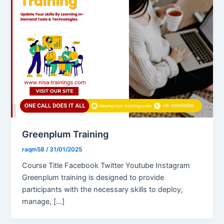
Greenplum Training
raqm58
/
31/01/2025
Course Title Facebook Twitter Youtube Instagram
Greenplum training is designed to provide
participants with the necessary skills to deploy,
manage, […]