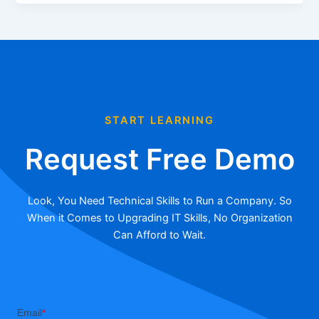
START LEARNING
Request Free Demo
Look, You Need Technical Skills to Run a Company. So
When it Comes to Upgrading IT Skills, No Organization
Can Afford to Wait.