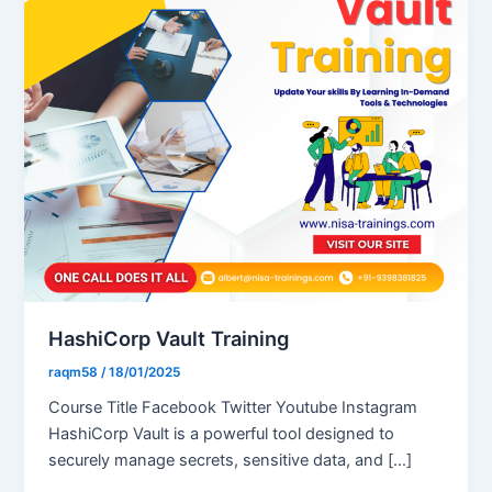
HashiCorp Vault Training
raqm58
/
18/01/2025
Course Title Facebook Twitter Youtube Instagram
HashiCorp Vault is a powerful tool designed to
securely manage secrets, sensitive data, and […]