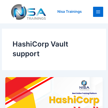
Skip
Main
to
Nisa Trainings
Men
content
HashiCorp Vault
support