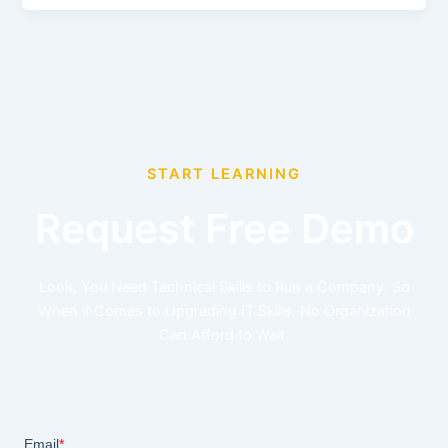
START LEARNING
Request Free Demo
Look, You Need Technical Skills to Run a Company. So
When it Comes to Upgrading IT Skills, No Organization
Can Afford to Wait.