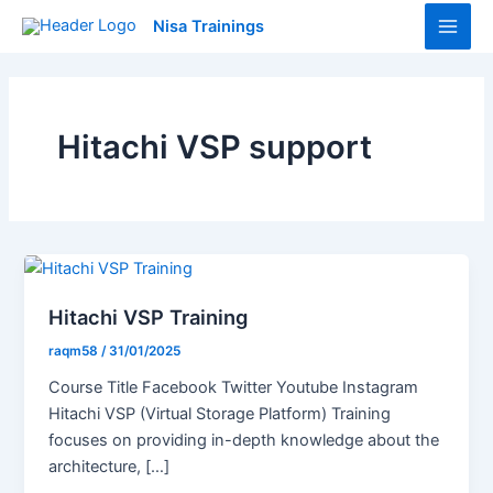
Skip
Main
Nisa Trainings
to
Men
content
Hitachi VSP support
Hitachi VSP Training
raqm58
/
31/01/2025
Course Title Facebook Twitter Youtube Instagram
Hitachi VSP (Virtual Storage Platform) Training
focuses on providing in-depth knowledge about the
architecture, […]