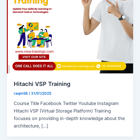
Hitachi VSP Training
raqm58
/
31/01/2025
Course Title Facebook Twitter Youtube Instagram
Hitachi VSP (Virtual Storage Platform) Training
focuses on providing in-depth knowledge about the
architecture, […]