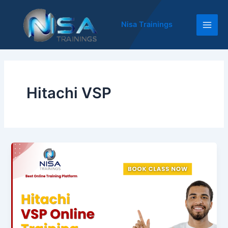
Skip
Main
to
Nisa Trainings
Men
content
Hitachi VSP