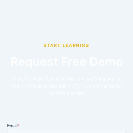
START LEARNING
Request Free Demo
Look, You Need Technical Skills to Run a Company. So
When it Comes to Upgrading IT Skills, No Organization
Can Afford to Wait.