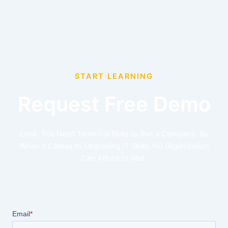
START LEARNING
Request Free Demo
Look, You Need Technical Skills to Run a Company. So
When it Comes to Upgrading IT Skills, No Organization
Can Afford to Wait.