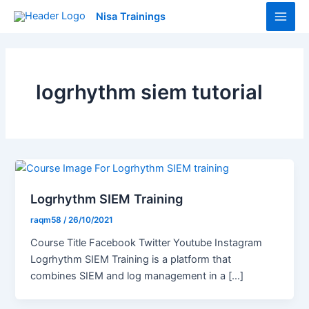
Skip
Main
Nisa Trainings
to
Men
content
logrhythm siem tutorial
Logrhythm SIEM Training
raqm58
/
26/10/2021
Course Title Facebook Twitter Youtube Instagram
Logrhythm SIEM Training is a platform that
combines SIEM and log management in a […]