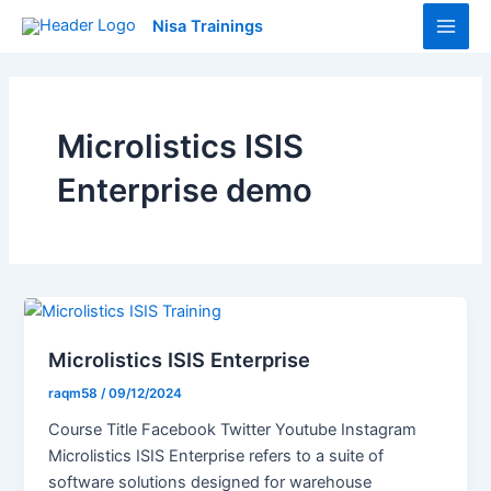
Skip
Main
Nisa Trainings
to
Men
content
Microlistics ISIS
Enterprise demo
Microlistics ISIS Enterprise
raqm58
/
09/12/2024
Course Title Facebook Twitter Youtube Instagram
Microlistics ISIS Enterprise refers to a suite of
software solutions designed for warehouse