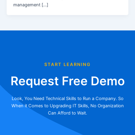
management […]
START LEARNING
Request Free Demo
Look, You Need Technical Skills to Run a Company. So
When it Comes to Upgrading IT Skills, No Organization
Can Afford to Wait.