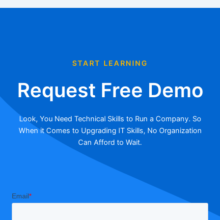
START LEARNING
Request Free Demo
Look, You Need Technical Skills to Run a Company. So
When it Comes to Upgrading IT Skills, No Organization
Can Afford to Wait.