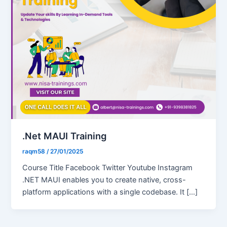
.Net MAUI Training
raqm58
/
27/01/2025
Course Title Facebook Twitter Youtube Instagram
.NET MAUI enables you to create native, cross-
platform applications with a single codebase. It […]