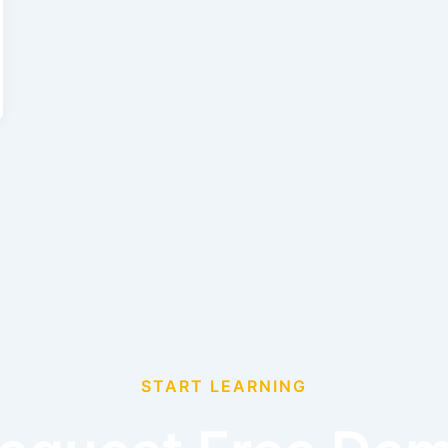
START LEARNING