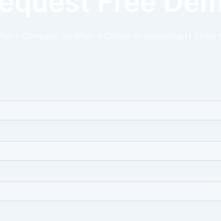
equest Free De
 Run a Company. So When it Comes to Upgrading IT Skills, 