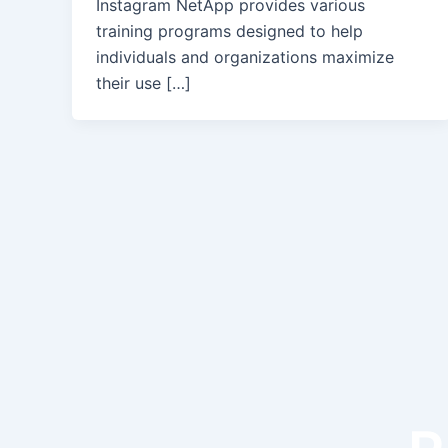
Instagram NetApp provides various
training programs designed to help
individuals and organizations maximize
their use […]