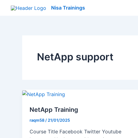
Skip
Nisa Trainings
to
content
NetApp support
NetApp Training
raqm58
/
21/01/2025
Course Title Facebook Twitter Youtube