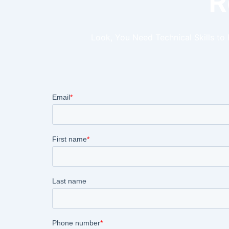
R
Look, You Need Technical Skills to