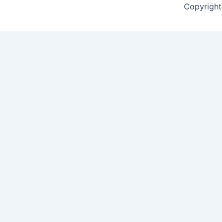
Copyright 
Contact Form
Name
*
First
Last
Email
*
Mobile Number
*
Select Course
*