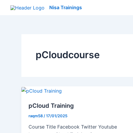
Skip
Nisa Trainings
to
content
pCloudcourse
pCloud Training
raqm58
/
17/01/2025
Course Title Facebook Twitter Youtube