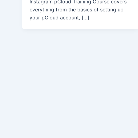
Instagram pCloud Training Course covers
everything from the basics of setting up
your pCloud account, […]