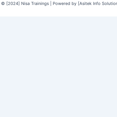
© [2024] Nisa Trainings | Powered by [Asitek Info Solutio