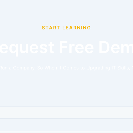
START LEARNING
equest Free De
 Run a Company. So When it Comes to Upgrading IT Skills, 