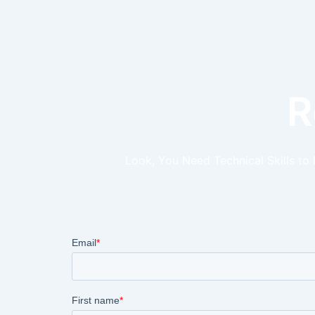
R
Look, You Need Technical Skills to