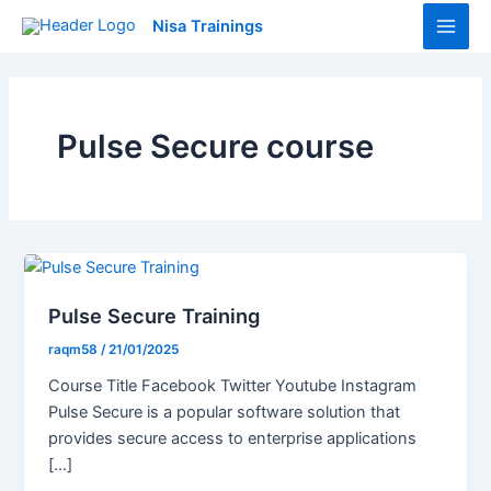
Skip
Main
Nisa Trainings
to
Men
content
Pulse Secure course
Pulse Secure Training
raqm58
/
21/01/2025
Course Title Facebook Twitter Youtube Instagram
Pulse Secure is a popular software solution that
provides secure access to enterprise applications
[…]