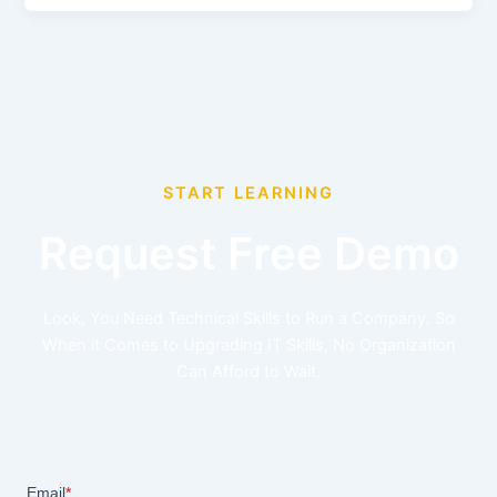
START LEARNING
Request Free Demo
Look, You Need Technical Skills to Run a Company. So
When it Comes to Upgrading IT Skills, No Organization
Can Afford to Wait.