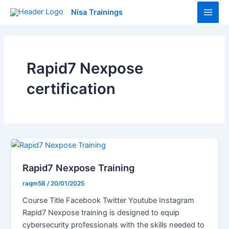
Skip
Main
Nisa Trainings
to
Men
content
Rapid7 Nexpose
certification
Rapid7 Nexpose Training
raqm58
/
20/01/2025
Course Title Facebook Twitter Youtube Instagram
Rapid7 Nexpose training is designed to equip
cybersecurity professionals with the skills needed to