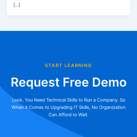
[…]
START LEARNING
Request Free Demo
Look, You Need Technical Skills to Run a Company. So
When it Comes to Upgrading IT Skills, No Organization
Can Afford to Wait.