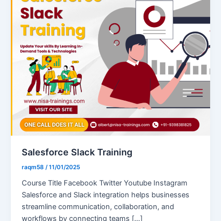
Salesforce Slack Training
raqm58
/
11/01/2025
Course Title Facebook Twitter Youtube Instagram
Salesforce and Slack integration helps businesses
streamline communication, collaboration, and
workflows by connecting teams […]