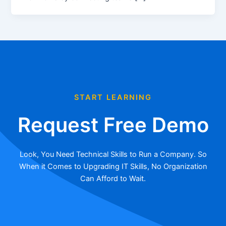
START LEARNING
Request Free Demo
Look, You Need Technical Skills to Run a Company. So
When it Comes to Upgrading IT Skills, No Organization
Can Afford to Wait.