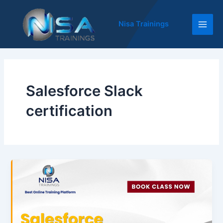
Skip
Main
to
Nisa Trainings
Men
content
Salesforce Slack
certification