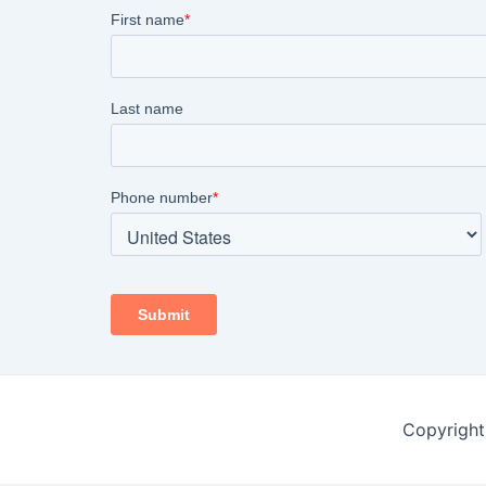
Copyright 