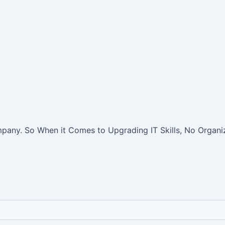
pany. So When it Comes to Upgrading IT Skills, No Organiz