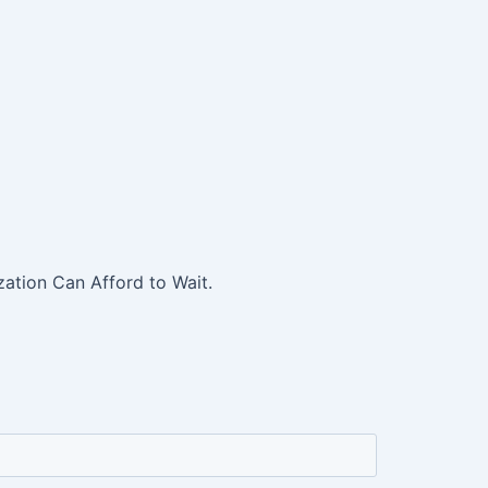
ation Can Afford to Wait.