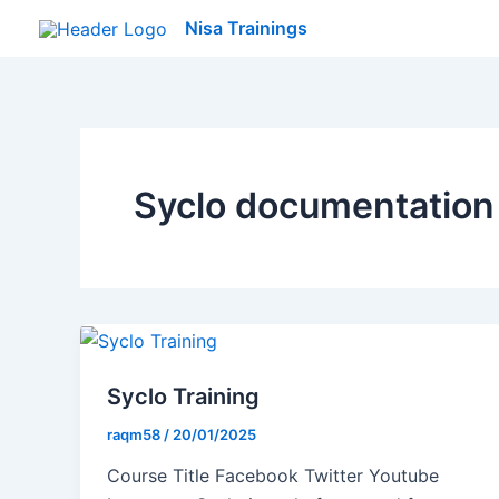
Skip
Nisa Trainings
to
content
Syclo documentation
Syclo Training
raqm58
/
20/01/2025
Course Title Facebook Twitter Youtube