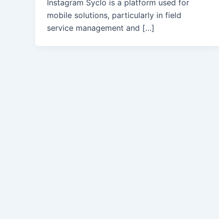
Instagram Syclo is a platform used for
mobile solutions, particularly in field
service management and […]