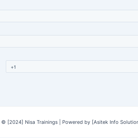
© [2024] Nisa Trainings | Powered by [Asitek Info Solutio