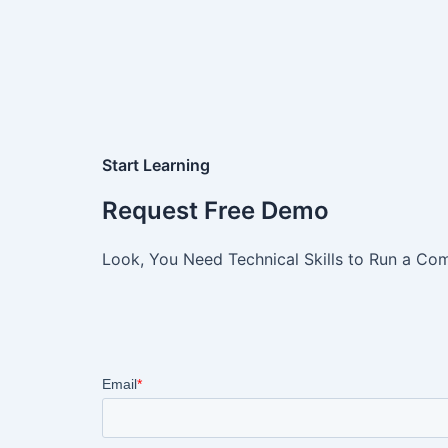
Start Learning
Request Free Demo
Look, You Need Technical Skills to Run a Com