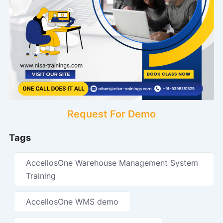
Request For Demo
Tags
AccellosOne Warehouse Management System
Training
AccellosOne WMS demo