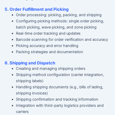
5. Order Fulfillment and Picking
Order processing: picking, packing, and shipping
Configuring picking methods: single order picking,
batch picking, wave picking, and zone picking
Real-time order tracking and updates
Barcode scanning for order verification and accuracy
Picking accuracy and error handling
Packing strategies and documentation
6. Shipping and Dispatch
Creating and managing shipping orders
Shipping method configuration (carrier integration,
shipping labels)
Handling shipping documents (e.g., bills of lading,
shipping invoices)
Shipping confirmation and tracking information
Integration with third-party logistics providers and
carriers