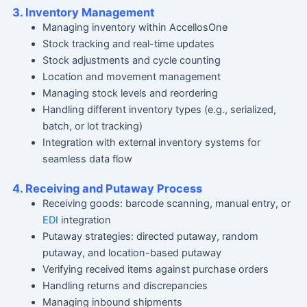
3. Inventory Management
Managing inventory within AccellosOne
Stock tracking and real-time updates
Stock adjustments and cycle counting
Location and movement management
Managing stock levels and reordering
Handling different inventory types (e.g., serialized,
batch, or lot tracking)
Integration with external inventory systems for
seamless data flow
4. Receiving and Putaway Process
Receiving goods: barcode scanning, manual entry, or
EDI
integration
Putaway strategies: directed putaway, random
putaway, and location-based putaway
Verifying received items against purchase orders
Handling returns and discrepancies
Managing inbound shipments