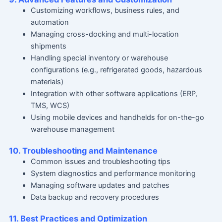
Customizing workflows, business rules, and
automation
Managing cross-docking and multi-location
shipments
Handling special inventory or warehouse
configurations (e.g., refrigerated goods, hazardous
materials)
Integration with other software applications (ERP,
TMS, WCS)
Using mobile devices and handhelds for on-the-go
warehouse management
10. Troubleshooting and Maintenance
Common issues and troubleshooting tips
System diagnostics and performance monitoring
Managing software updates and patches
Data backup and recovery procedures
11. Best Practices and Optimization