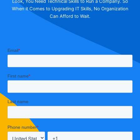
Look, You Need Technical Skills to Run a Company. So
When it Comes to Upgrading IT Skills, No Organization
Can Afford to Wait.