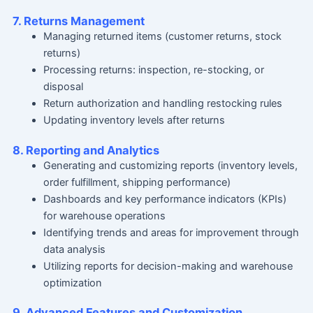
7. Returns Management
Managing returned items (customer returns, stock
returns)
Processing returns: inspection, re-stocking, or
disposal
Return authorization and handling restocking rules
Updating inventory levels after returns
8. Reporting and Analytics
Generating and customizing reports (inventory levels,
order fulfillment, shipping performance)
Dashboards and key performance indicators (KPIs)
for warehouse operations
Identifying trends and areas for improvement through
data analysis
Utilizing reports for decision-making and warehouse
optimization
9. Advanced Features and Customization