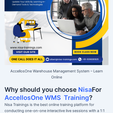
AccellosOne Warehouse Management System – Learn
Online
Why should you choose
Nisa
For
AccellosOne WMS
Training
?
Nisa Trainings is the best online training platform for
conducting one-on-one interactive live sessions with a 1:1