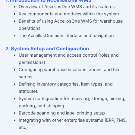
1. Introduction to AccellosOne WMS
Overview of AccellosOne WMS and its features
Key components and modules within the system
Benefits of using AccellosOne WMS for warehouse
operations
The AccellosOne user interface and navigation
2. System Setup and Configuration
User management and access control (roles and
permissions)
Configuring warehouse locations, zones, and bin
setups
Defining inventory categories, item types, and
attributes
System configuration for receiving, storage, picking,
packing, and shipping
Barcode scanning and label printing setup
Integrating with other enterprise systems (ERP, TMS,
etc.)