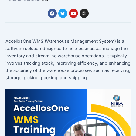
F
T
Y
I
a
w
o
n
c
i
u
s
e
t
t
t
b
t
u
a
o
e
b
g
o
r
e
r
AccellosOne WMS (Warehouse Management System) is a
k
a
m
software solution designed to help businesses manage their
inventory and streamline warehouse operations. It typically
involves tracking stock, improving efficiency, and enhancing
the accuracy of the warehouse processes such as receiving,
storage, picking, packing, and shipping.