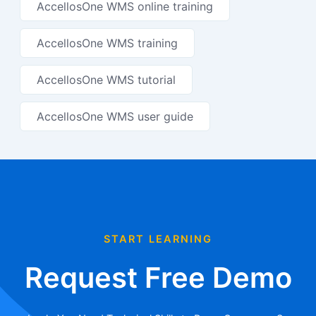
AccellosOne WMS online training
AccellosOne WMS training
AccellosOne WMS tutorial
AccellosOne WMS user guide
START LEARNING
Request Free Demo