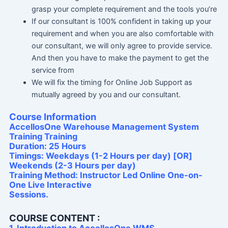
grasp your complete requirement and the tools you’re
If our consultant is 100% confident in taking up your
requirement and when you are also comfortable with
our consultant, we will only agree to provide service.
And then you have to make the payment to get the
service from
We will fix the timing for Online Job Support as
mutually agreed by you and our consultant.
Course Information
AccellosOne Warehouse Management System
Training Training
Duration: 25 Hours
Timings: Weekdays (1-2 Hours per day) [OR]
Weekends (2-3 Hours per day)
Training Method: Instructor Led Online One-on-
One Live Interactive
Sessions.
COURSE CONTENT :