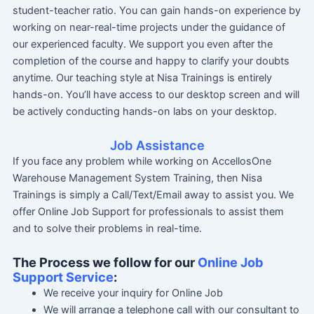
student-teacher ratio. You can gain hands-on experience by
working on near-real-time projects under the guidance of
our experienced faculty. We support you even after the
completion of the course and happy to clarify your doubts
anytime. Our teaching style at Nisa Trainings is entirely
hands-on. You’ll have access to our desktop screen and will
be actively conducting hands-on labs on your desktop.
Job Assistance
If you face any problem while working on AccellosOne
Warehouse Management System Training, then Nisa
Trainings is simply a Call/Text/Email away to assist you. We
offer Online Job Support for professionals to assist them
and to solve their problems in real-time.
The Process we follow for our
Online Job
Support Service
:
We receive your inquiry for Online Job
We will arrange a telephone call with our consultant to