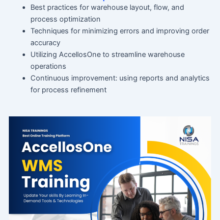
Best practices for warehouse layout, flow, and
process optimization
Techniques for minimizing errors and improving order
accuracy
Utilizing AccellosOne to streamline warehouse
operations
Continuous improvement: using reports and analytics
for process refinement