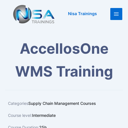
Skip
Main
to
Nisa Trainings
Men
content
AccellosOne
WMS Training
Categories
Supply Chain Management Courses
Course level:
Intermediate
Course Duration:
25h