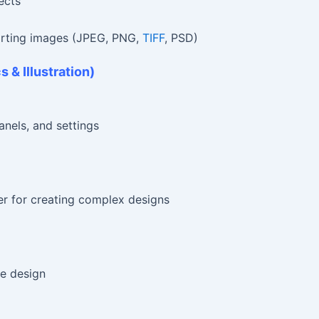
ects
orting images (JPEG, PNG,
TIFF
, PSD)
s & Illustration)
anels, and settings
er for creating complex designs
le design