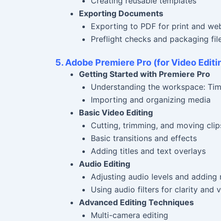
Creating reusable templates
Exporting Documents
Exporting to PDF for print and we
Preflight checks and packaging fil
5. Adobe Premiere Pro (for Video Editi
Getting Started with Premiere Pro
Understanding the workspace: Tim
Importing and organizing media
Basic Video Editing
Cutting, trimming, and moving clips
Basic transitions and effects
Adding titles and text overlays
Audio Editing
Adjusting audio levels and adding
Using audio filters for clarity and
Advanced Editing Techniques
Multi-camera editing