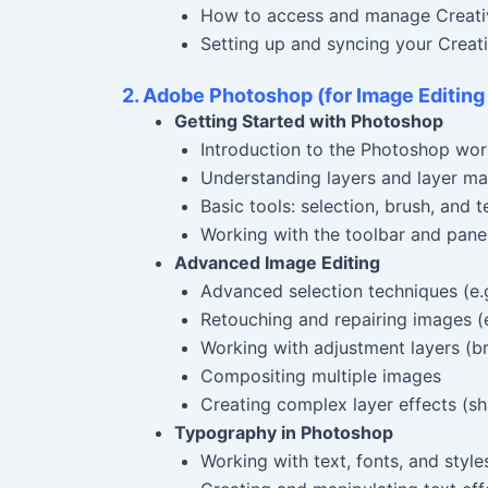
How to access and manage Creati
Setting up and syncing your Creat
2. Adobe Photoshop (for Image Editing
Getting Started with Photoshop
Introduction to the Photoshop wo
Understanding layers and layer m
Basic tools: selection, brush, and t
Working with the toolbar and pane
Advanced Image Editing
Advanced selection techniques (e.g
Retouching and repairing images (e
Working with adjustment layers (bri
Compositing multiple images
Creating complex layer effects (sh
Typography in Photoshop
Working with text, fonts, and style