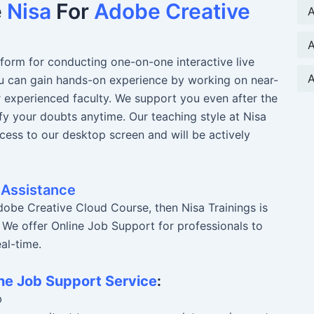
e
Nisa
For
Adobe Creative
A
A
atform for conducting one-on-one interactive live
A
You can gain hands-on experience by working on near-
r experienced faculty. We support you even after the
fy your doubts anytime. Our teaching style at Nisa
ccess to our desktop screen and will be actively
 Assistance
obe Creative Cloud Course, then Nisa Trainings is
. We offer Online Job Support for professionals to
al-time.
ne Job Support Service
:
b