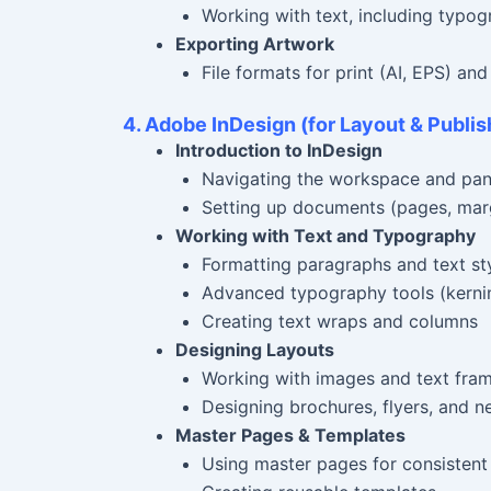
Working with text, including typog
Exporting Artwork
File formats for print (AI, EPS) an
4. Adobe InDesign (for Layout & Publis
Introduction to InDesign
Navigating the workspace and pan
Setting up documents (pages, marg
Working with Text and Typography
Formatting paragraphs and text st
Advanced typography tools (kernin
Creating text wraps and columns
Designing Layouts
Working with images and text fra
Designing brochures, flyers, and n
Master Pages & Templates
Using master pages for consistent