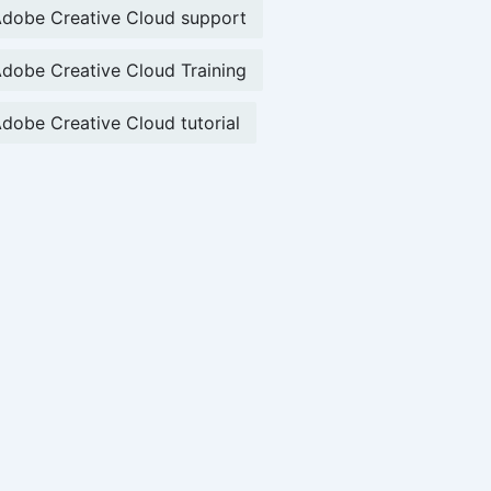
dobe Creative Cloud support
dobe Creative Cloud Training
dobe Creative Cloud tutorial