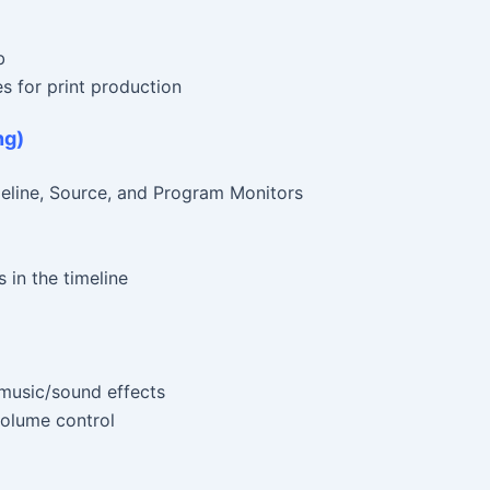
b
es for print production
ng)
eline, Source, and Program Monitors
 in the timeline
 music/sound effects
 volume control