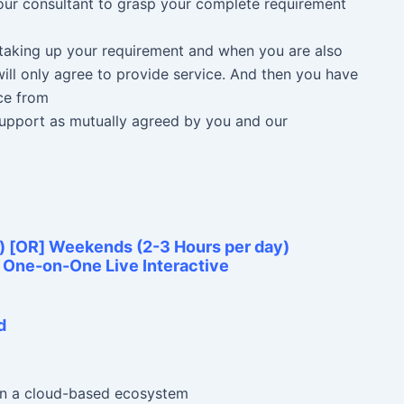
 our consultant to grasp your complete requirement
n taking up your requirement and when you are also
ill only agree to provide service. And then you have
ce from
 Support as mutually agreed by you and our
) [OR] Weekends (2-3 Hours per day)
e One-on-One Live Interactive
d
 in a cloud-based ecosystem