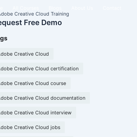
e
All Courses
Blogs
About Us
Contact
equest Free Demo
gs
dobe Creative Cloud
dobe Creative Cloud certification
dobe Creative Cloud course
dobe Creative Cloud documentation
dobe Creative Cloud interview
dobe Creative Cloud jobs