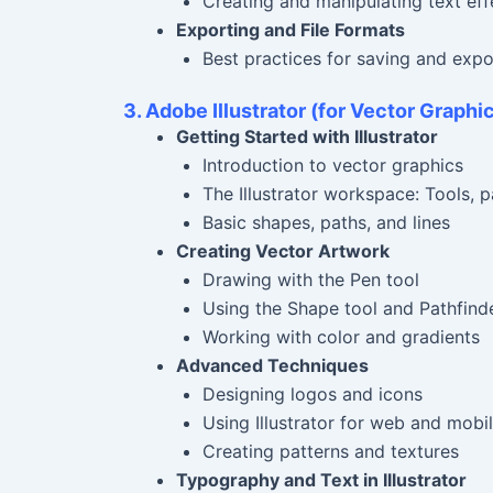
Creating and manipulating text eff
Exporting and File Formats
Best practices for saving and exp
3. Adobe Illustrator (for Vector Graphic
Getting Started with Illustrator
Introduction to vector graphics
The Illustrator workspace: Tools, p
Basic shapes, paths, and lines
Creating Vector Artwork
Drawing with the Pen tool
Using the Shape tool and Pathfind
Working with color and gradients
Advanced Techniques
Designing logos and icons
Using Illustrator for web and mobi
Creating patterns and textures
Typography and Text in Illustrator