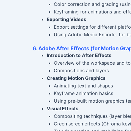
Color correction and grading (usin
Keyframing for animations and eff
Exporting Videos
Export settings for different plat
Using Adobe Media Encoder for ba
6. Adobe After Effects (for Motion Gra
Introduction to After Effects
Overview of the workspace and to
Compositions and layers
Creating Motion Graphics
Animating text and shapes
Keyframe animation basics
Using pre-built motion graphics t
Visual Effects
Compositing techniques (layer bl
Green screen effects (Chroma key