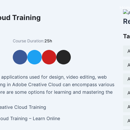
Hom
oud Training
R
Ta
Course Duration:
25h
A
F
T
Y
I
a
w
o
n
A
c
i
u
s
e
t
t
t
 applications used for design, video editing, web
A
b
t
u
a
ing in Adobe Creative Cloud can encompass various
o
e
b
g
re are some options for learning and mastering the
A
o
r
e
r
k
a
A
m
oud Training – Learn Online
A