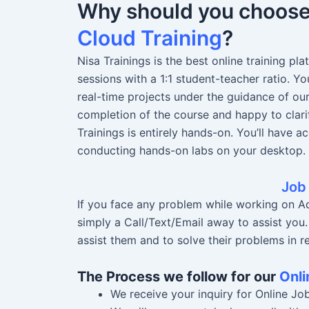
Why should you choos
Cloud Training
?
Nisa Trainings is the best online training pl
sessions with a 1:1 student-teacher ratio. 
real-time projects under the guidance of ou
completion of the course and happy to clari
Trainings is entirely hands-on. You’ll have a
conducting hands-on labs on your desktop.
Job
If you face any problem while working on Ad
simply a Call/Text/Email away to assist you
assist them and to solve their problems in re
The Process we follow for our
Onli
We receive your inquiry for Online Jo