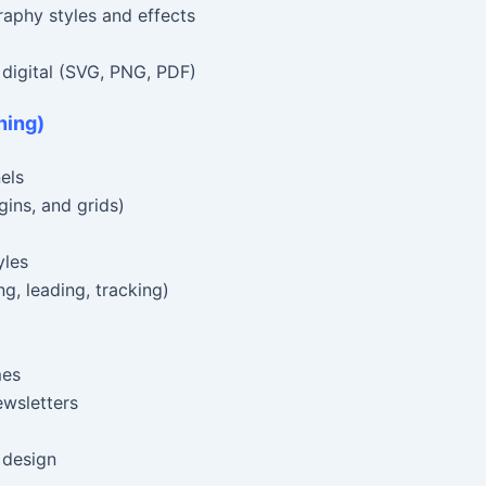
raphy styles and effects
d digital (SVG, PNG, PDF)
hing)
els
ins, and grids)
yles
g, leading, tracking)
mes
ewsletters
 design