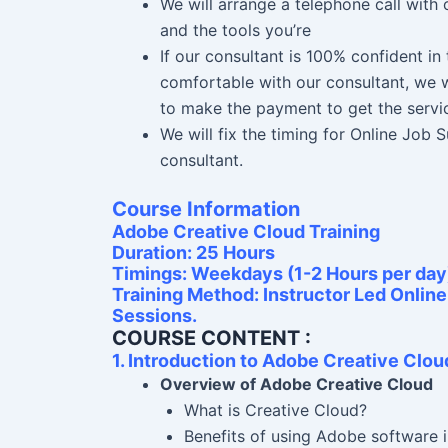
We will arrange a telephone call with
and the tools you’re
If our consultant is 100% confident i
comfortable with our consultant, we w
to make the payment to get the servi
We will fix the timing for Online Job
consultant.
Course Information
Adobe Creative Cloud Training
Duration: 25 Hours
Timings: Weekdays (1-2 Hours per day
Training Method: Instructor Led Onlin
Sessions.
COURSE CONTENT :
1. Introduction to Adobe Creative Clou
Overview of Adobe Creative Cloud
What is Creative Cloud?
Benefits of using Adobe software