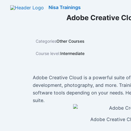
Skip
Nisa Trainings
to
Adobe Creative Cl
content
Categories
Other Courses
Course level:
Intermediate
Adobe Creative Cloud is a powerful suite of
development, photography, and more. Train
software tools depending on your needs. He
suite.
Adobe Creative Cl