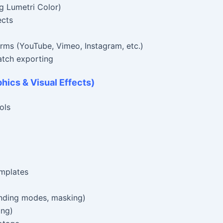
g Lumetri Color)
ects
forms (YouTube, Vimeo, Instagram, etc.)
tch exporting
phics & Visual Effects)
ols
emplates
ending modes, masking)
ing)