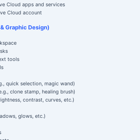
ve Cloud apps and services
ive Cloud account
 & Graphic Design)
rkspace
asks
ext tools
ls
., quick selection, magic wand)
.g., clone stamp, healing brush)
ghtness, contrast, curves, etc.)
adows, glows, etc.)
s