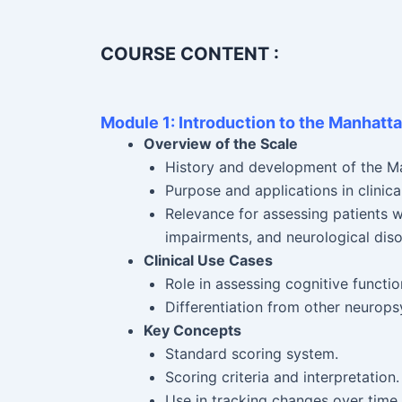
COURSE CONTENT :
Module 1: Introduction to the Manhatt
Overview of the Scale
History and development of the M
Purpose and applications in clinical
Relevance for assessing patients wi
impairments, and neurological diso
Clinical Use Cases
Role in assessing cognitive functi
Differentiation from other neurops
Key Concepts
Standard scoring system.
Scoring criteria and interpretation.
Use in tracking changes over time (