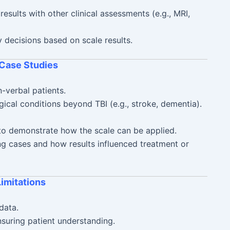
esults with other clinical assessments (e.g., MRI,
 decisions based on scale results.
 Case Studies
n-verbal patients.
gical conditions beyond TBI (e.g., stroke, dementia).
 to demonstrate how the scale can be applied.
ing cases and how results influenced treatment or
Limitations
data.
suring patient understanding.