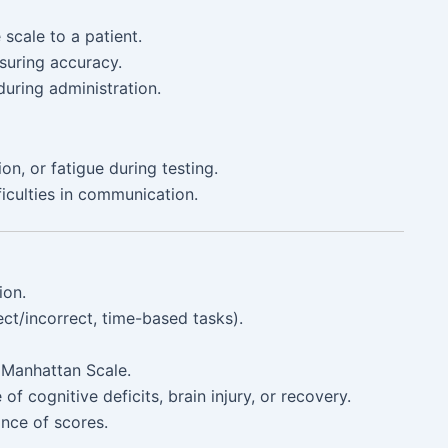
scale to a patient.
suring accuracy.
uring administration.
on, or fatigue during testing.
iculties in communication.
ion.
ct/incorrect, time-based tasks).
e Manhattan Scale.
 of cognitive deficits, brain injury, or recovery.
ance of scores.