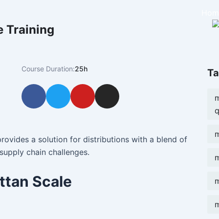
Hom
 Training
Course Duration:
25h
Ta
F
T
Y
I
m
a
w
o
n
q
c
i
u
s
e
t
t
t
m
b
t
u
a
rovides a solution for distributions with a blend of
o
e
b
g
supply chain challenges.
m
o
r
e
r
k
a
ttan Scale
m
m
m