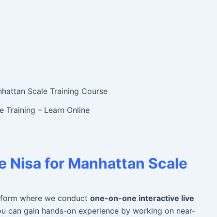
 Training – Learn Online
 Nisa for
Manhattan Scale
platform where we conduct
one-on-one interactive live
You can gain hands-on experience by working on near-