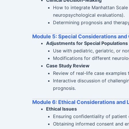
How to integrate Manhattan Scale r
neuropsychological evaluations).
Determining prognosis and therapy
Module 5: Special Considerations and
Adjustments for Special Populations
Use with pediatric, geriatric, or no
Modifications for different neurolo
Case Study Review
Review of real-life case examples
Interactive discussion of challeng
prognosis.
Module 6: Ethical Considerations and 
Ethical Issues
Ensuring confidentiality of patient 
Obtaining informed consent and en