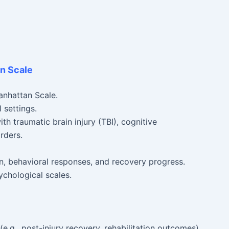
an Scale
anhattan Scale.
 settings.
th traumatic brain injury (TBI), cognitive
rders.
on, behavioral responses, and recovery progress.
ychological scales.
e.g., post-injury recovery, rehabilitation outcomes).