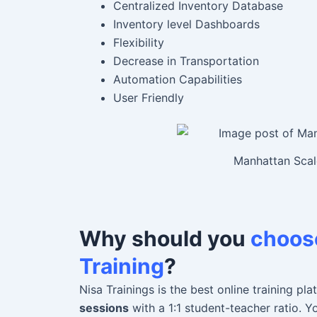
Centralized Inventory Database
Inventory level Dashboards
Flexibility
Decrease in Transportation
Automation Capabilities
User Friendly
Manhattan Scale
Why should you
choose
Training
?
Nisa Trainings is the best online training 
sessions
with a 1:1 student-teacher ratio. 