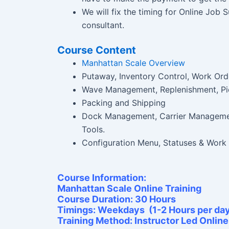
We will fix the timing for Online Job
consultant.
Course Content
Manhattan Scale Overview
Putaway, Inventory Control, Work Ord
Wave Management, Replenishment, Pi
Packing and Shipping
Dock Management, Carrier Manageme
Tools.
Configuration Menu, Statuses & Work
Course Information:
Manhattan Scale Online Training
Course Duration: 30 Hours
Timings: Weekdays (1-2 Hours per da
Training Method: Instructor Led Onlin