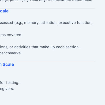
cale
essed (e.g., memory, attention, executive function,
ems covered.
ions, or activities that make up each section.
 benchmarks.
n Scale
for testing.
regivers.