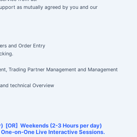
 Support as mutually agreed by you and our
ers and Order Entry
cking.
nt, Trading Partner Management and Management
 and technical Overview
y) [OR] Weekends (2-3 Hours per day)
e One-on-One Live Interactive Sessions.