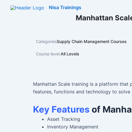
Skip
Nisa Trainings
to
Manhattan Scale
content
Categories
Supply Chain Management Courses
Course level:
All Levels
Manhattan Scale training is a platform that p
features, functions and technology to solve 
Key Features
of Manha
Asset Tracking
Inventory Management