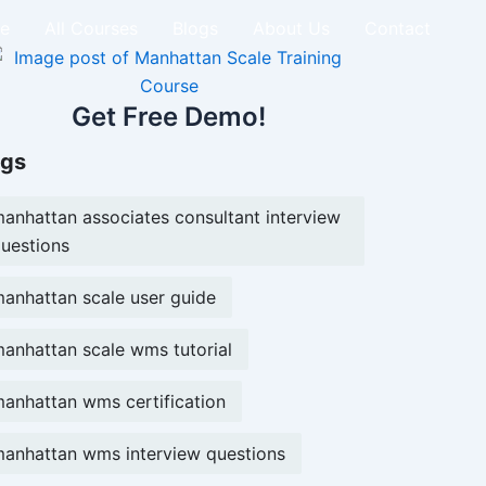
e
All Courses
Blogs
About Us
Contact
Get Free Demo!
gs
anhattan associates consultant interview
uestions
anhattan scale user guide
anhattan scale wms tutorial
anhattan wms certification
anhattan wms interview questions