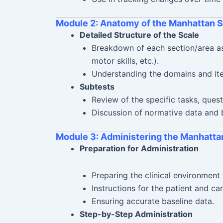
Module 2: Anatomy of the Manhattan S
Detailed Structure of the Scale
Breakdown of each section/area ass
motor skills, etc.).
Understanding the domains and it
Subtests
Review of the specific tasks, quest
Discussion of normative data and
Module 3: Administering the Manhatta
Preparation for Administration
Preparing the clinical environment 
Instructions for the patient and ca
Ensuring accurate baseline data.
Step-by-Step Administration