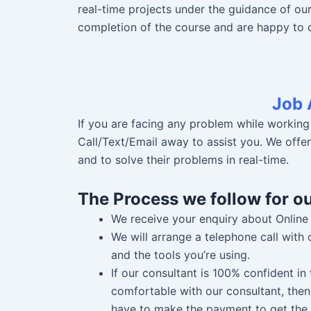
real-time projects under the guidance of ou
completion of the course and are happy to 
Job 
If you are facing any problem while working
Call/Text/Email away to assist you. We offe
and to solve their problems in real-time.
The Process we follow for
o
We receive your enquiry about Online
We will arrange a telephone call with
and the tools you’re using.
If our consultant is 100% confident i
comfortable with our consultant, then
have to make the payment to get the 