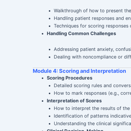
Walkthrough of how to present the 
Handling patient responses and en
Techniques for scoring responses d
Handling Common Challenges
Addressing patient anxiety, confusi
Dealing with noncompliance or diff
Module 4: Scoring and Interpretation
Scoring Procedures
Detailed scoring rules and convers
How to mark responses (e.g., corre
Interpretation of Scores
How to interpret the results of th
Identification of patterns indicative
Understanding the clinical signific
Clinical Decision-Making