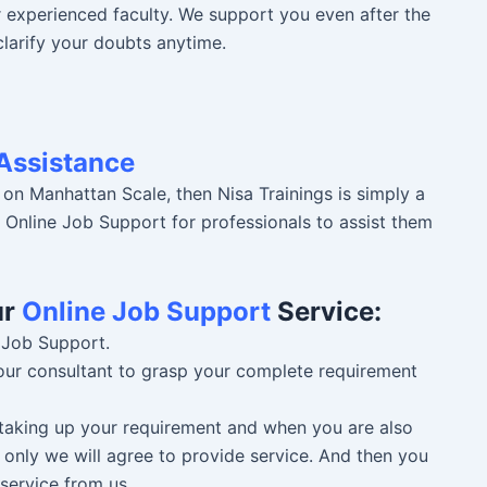
r experienced faculty. We support you even after the
clarify your doubts anytime.
Assistance
 on Manhattan Scale, then Nisa Trainings is simply a
r Online Job Support for professionals to assist them
ur
Online Job Support
Service:
 Job Support.
 our consultant to grasp your complete requirement
n taking up your requirement and when you are also
 only we will agree to provide service. And then you
service from us.