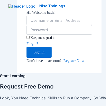
Skip
Nisa Trainings
to
Hi, Welcome back!
content
Keep me signed in
Forgot?
Sign In
Don't have an account?
Register Now
Start Learning
Request Free Demo
Look, You Need Technical Skills to Run a Company. So When