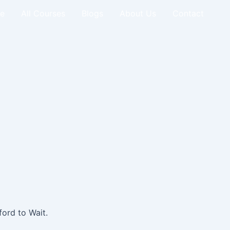
e
All Courses
Blogs
About Us
Contact
ord to Wait.