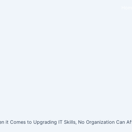
Hom
 it Comes to Upgrading IT Skills, No Organization Can Aff