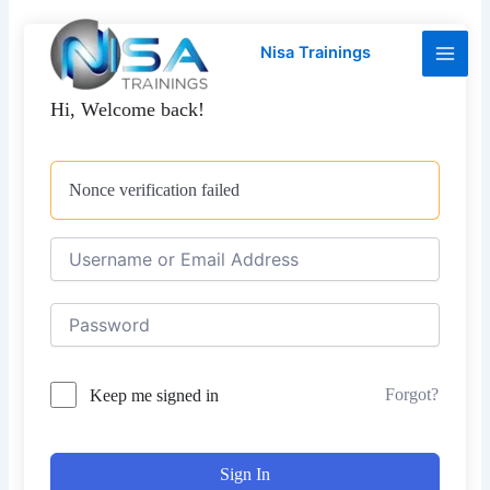
Skip
Main
to
Nisa Trainings
Men
content
Hi, Welcome back!
Nonce verification failed
Forgot?
Keep me signed in
Sign In