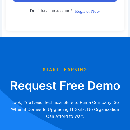
Don't have an account?
Register Now
START LEARNING
Request Free Demo
Look, You Need Technical Skills to Run a Company. So
When it Comes to Upgrading IT Skills, No Organization
Can Afford to Wait.