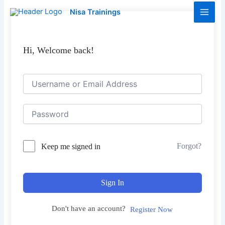
Skip
Main
Nisa Trainings
to
Men
content
Hi, Welcome back!
Forgot?
Keep me signed in
Sign In
Don't have an account?
Register Now