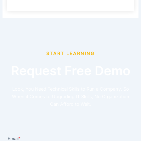
START LEARNING
Request Free Demo
Look, You Need Technical Skills to Run a Company. So
When it Comes to Upgrading IT Skills, No Organization
Can Afford to Wait.