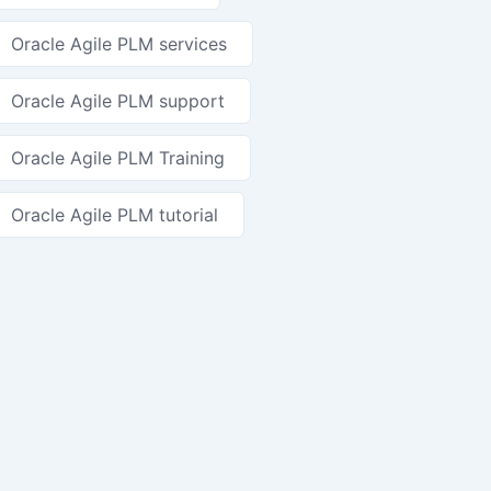
Oracle Agile PLM services
Oracle Agile PLM support
Oracle Agile PLM Training
Oracle Agile PLM tutorial