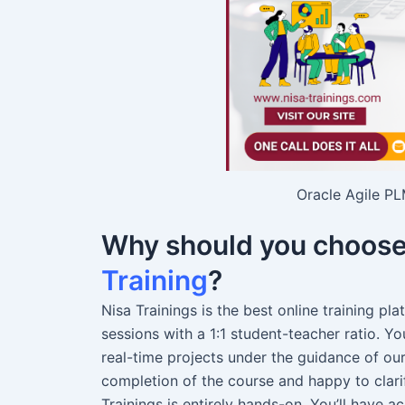
Oracle Agile PL
Why should you choos
Training
?
Nisa Trainings is the best online training pl
sessions with a 1:1 student-teacher ratio. 
real-time projects under the guidance of ou
completion of the course and happy to clari
Trainings is entirely hands-on. You’ll have a