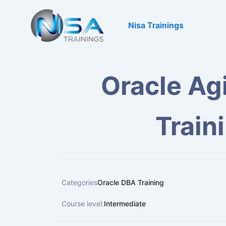
Skip
to
Nisa Trainings
content
Oracle Ag
Train
Categories
Oracle DBA Training
Course level:
Intermediate