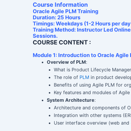
Course Information
Oracle Agile PLM Training
Duration: 25 Hours
Timings: Weekdays (1-2 Hours per day
Training Method: Instructor Led Onlin
Sessions.
COURSE CONTENT :
Module 1: Introduction to Oracle Agile
Overview of PLM
:
What is Product Lifecycle Manage
The role of
PLM
in product develo
Benefits of using Agile PLM for or
Key features and modules of Agile
System Architecture
:
Architecture and components of O
Integration with other systems (ER
User interface overview (web and 