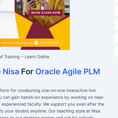
M Training – Learn Online
e
Nisa
For
Oracle Agile PLM
atform for conducting one-on-one interactive live
You can gain hands-on experience by working on near-
r experienced faculty. We support you even after the
fy your doubts anytime. Our teaching style at Nisa
ccess to our desktop screen and will be actively