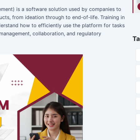
b
t
u
a
o
e
b
g
ment) is a software solution used by companies to
o
r
e
r
cts, from ideation through to end-of-life. Training in
k
a
m
erstand how to efficiently use the platform for tasks
anagement, collaboration, and regulatory
Ta