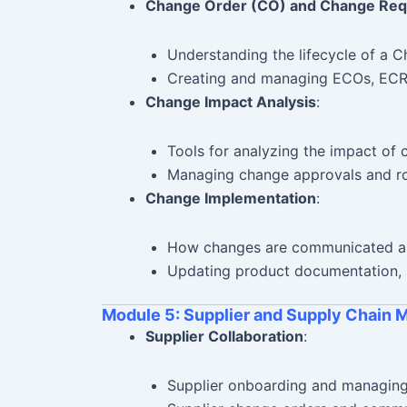
Change Order (CO) and Change Req
Understanding the lifecycle of a 
Creating and managing ECOs, ECRs
Change Impact Analysis
:
Tools for analyzing the impact of 
Managing change approvals and ro
Change Implementation
:
How changes are communicated a
Updating product documentation, 
Module 5: Supplier and Supply Chain
Supplier Collaboration
:
Supplier onboarding and managing 