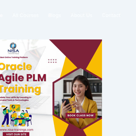
e
All Courses
Blogs
About Us
Contact