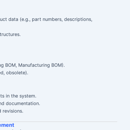
t data (e.g., part numbers, descriptions,
tructures.
ing BOM, Manufacturing BOM).
ed, obsolete).
s in the system.
and documentation.
revisions.
ement