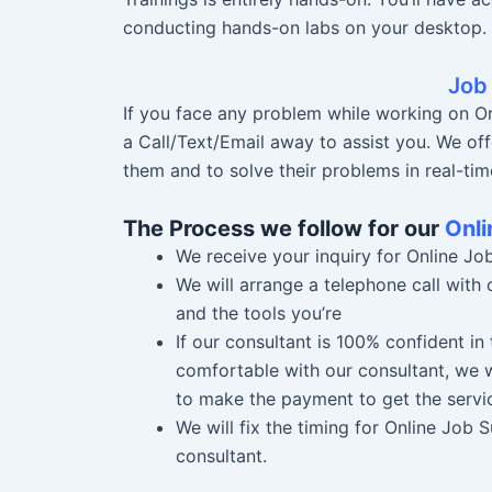
conducting hands-on labs on your desktop.
Job
If you face any problem while working on Or
a Call/Text/Email away to assist you. We off
them and to solve their problems in real-tim
The Process we follow for our
Onli
We receive your inquiry for Online Jo
We will arrange a telephone call with
and the tools you’re
If our consultant is 100% confident i
comfortable with our consultant, we w
to make the payment to get the servi
We will fix the timing for Online Job
consultant.