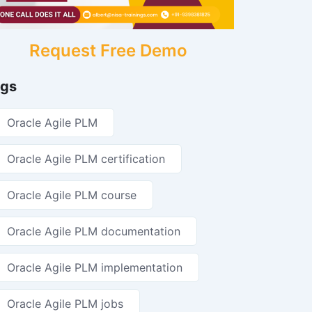
Request Free Demo
gs
Oracle Agile PLM
Oracle Agile PLM certification
Oracle Agile PLM course
Oracle Agile PLM documentation
Oracle Agile PLM implementation
Oracle Agile PLM jobs