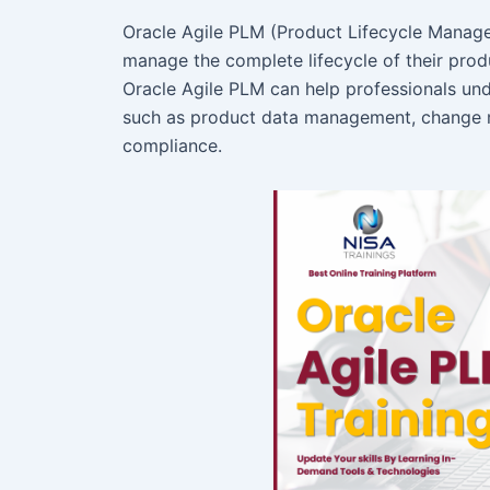
Oracle Agile PLM (Product Lifecycle Manage
manage the complete lifecycle of their produ
Oracle Agile PLM can help professionals und
such as product data management, change m
compliance.