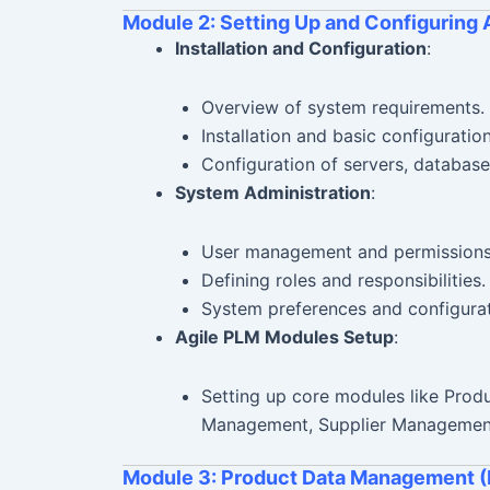
Module 2: Setting Up and Configuring 
Installation and Configuration
:
Overview of system requirements.
Installation and basic configuratio
Configuration of servers, database
System Administration
:
User management and permissions
Defining roles and responsibilities.
System preferences and configurat
Agile PLM Modules Setup
:
Setting up core modules like Pro
Management, Supplier Management
Module 3: Product Data Management 