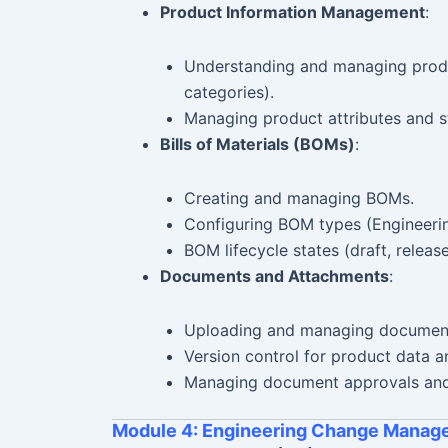
Product Information Management
:
Understanding and managing produc
categories).
Managing product attributes and s
Bills of Materials (BOMs)
:
Creating and managing BOMs.
Configuring BOM types (Engineer
BOM lifecycle states (draft, releas
Documents and Attachments
:
Uploading and managing document
Version control for product data 
Managing document approvals and 
Module 4: Engineering Change Manag