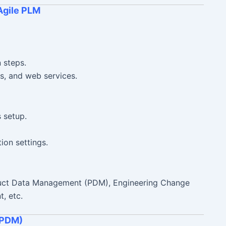
Agile PLM
n steps.
s, and web services.
 setup.
ion settings.
duct Data Management (PDM), Engineering Change
, etc.
(PDM)