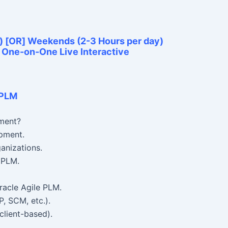
) [OR] Weekends (2-3 Hours per day)
e One-on-One Live Interactive
 PLM
ment?
pment.
ganizations.
 PLM.
racle Agile PLM.
P, SCM, etc.).
client-based).