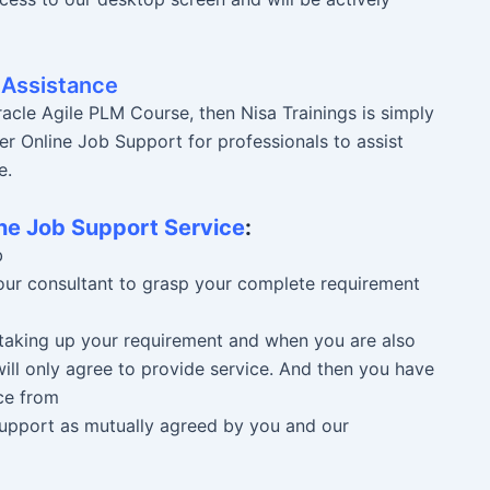
 Assistance
acle Agile PLM Course, then Nisa Trainings is simply
er Online Job Support for professionals to assist
e.
ne Job Support Service
:
b
 our consultant to grasp your complete requirement
n taking up your requirement and when you are also
ill only agree to provide service. And then you have
ce from
 Support as mutually agreed by you and our