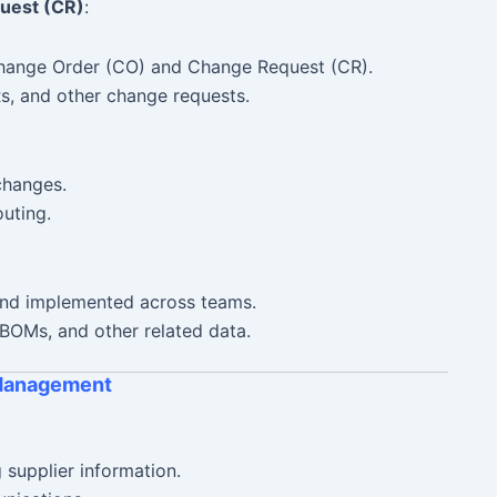
uest (CR)
:
Change Order (CO) and Change Request (CR).
, and other change requests.
changes.
uting.
nd implemented across teams.
BOMs, and other related data.
 Management
supplier information.