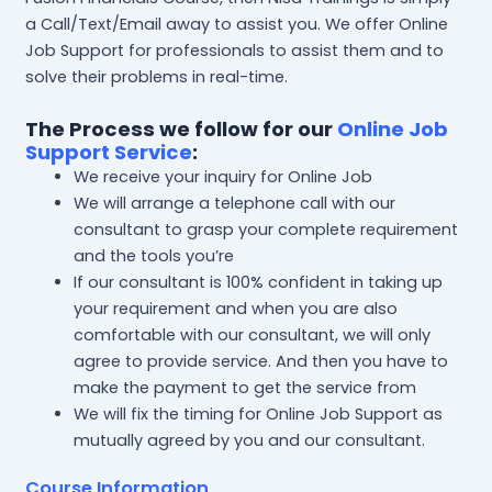
a Call/Text/Email away to assist you. We offer Online
Job Support for professionals to assist them and to
solve their problems in real-time.
The Process we follow for our
Online Job
Support Service
:
We receive your inquiry for Online Job
We will arrange a telephone call with our
consultant to grasp your complete requirement
and the tools you’re
If our consultant is 100% confident in taking up
your requirement and when you are also
comfortable with our consultant, we will only
agree to provide service. And then you have to
make the payment to get the service from
We will fix the timing for Online Job Support as
mutually agreed by you and our consultant.
Course Information