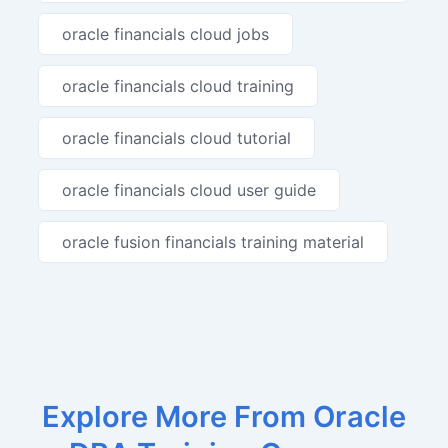
oracle financials cloud jobs
oracle financials cloud training
oracle financials cloud tutorial
oracle financials cloud user guide
oracle fusion financials training material
Explore More From Oracle