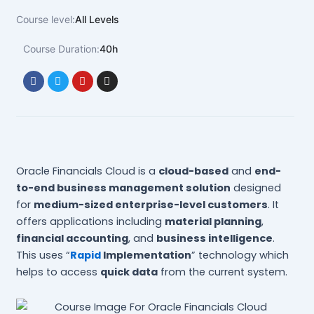
Course level:
All Levels
Course Duration:
40h
F
T
Y
I
a
w
o
n
c
i
u
s
e
t
t
t
b
t
u
a
o
e
b
g
o
r
e
r
k
a
m
Oracle Financials Cloud is a
cloud-based
and
end-
to-end business management solution
designed
for
medium-sized enterprise-level customers
. It
offers applications including
material planning
,
financial accounting
, and
business intelligence
.
This uses “
Rapid
Implementation
” technology which
helps to access
quick data
from the current system.