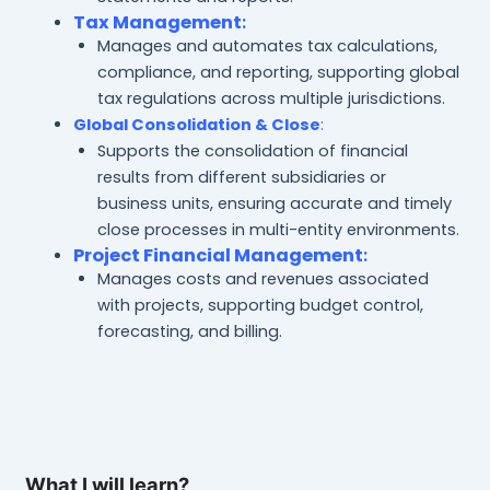
Tax Management
:
Manages and automates tax calculations,
compliance, and reporting, supporting global
tax regulations across multiple jurisdictions.
Global Consolidation & Close
:
Supports the consolidation of financial
results from different subsidiaries or
business units, ensuring accurate and timely
close processes in multi-entity environments.
Project Financial Management
:
Manages costs and revenues associated
with projects, supporting budget control,
forecasting, and billing.
What I will learn?