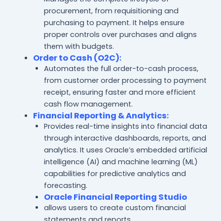
procurement, from requisitioning and
purchasing to payment. It helps ensure
proper controls over purchases and aligns
them with budgets.
Order to Cash (O2C)
:
Automates the full order-to-cash process,
from customer order processing to payment
receipt, ensuring faster and more efficient
cash flow management.
Financial Reporting & Analytics
:
Provides real-time insights into financial data
through interactive dashboards, reports, and
analytics. It uses Oracle’s embedded artificial
intelligence (AI) and machine learning (ML)
capabilities for predictive analytics and
forecasting.
Oracle Financial Reporting Studio
allows users to create custom financial
statements and reports.