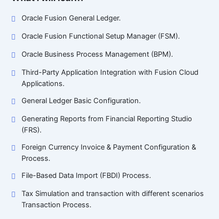
Oracle Fusion General Ledger.
Oracle Fusion Functional Setup Manager (FSM).
Oracle Business Process Management (BPM).
Third-Party Application Integration with Fusion Cloud
Applications.
General Ledger Basic Configuration.
Generating Reports from Financial Reporting Studio
(FRS).
Foreign Currency Invoice & Payment Configuration &
Process.
File-Based Data Import (FBDI) Process.
Tax Simulation and transaction with different scenarios
Transaction Process.