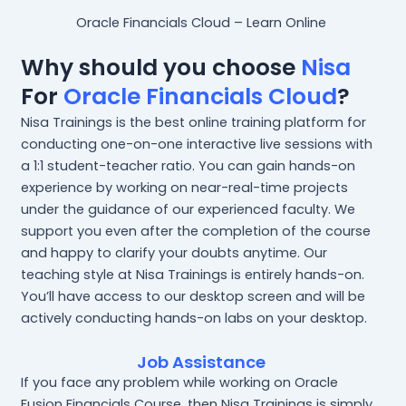
Oracle Financials Cloud – Learn Online
Why should you choose
Nisa
For
Oracle Financials Cloud
?
Nisa Trainings is the best online training platform for
conducting one-on-one interactive live sessions with
a 1:1 student-teacher ratio. You can gain hands-on
experience by working on near-real-time projects
under the guidance of our experienced faculty. We
support you even after the completion of the course
and happy to clarify your doubts anytime. Our
teaching style at Nisa Trainings is entirely hands-on.
You’ll have access to our desktop screen and will be
actively conducting hands-on labs on your desktop.
Job Assistance
If you face any problem while working on Oracle
Fusion Financials Course, then Nisa Trainings is simply