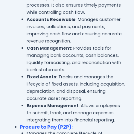
processes. It also ensures timely payments
while controlling cash flow.
Accounts Receivable
: Manages customer
invoices, collections, and payments,
improving cash flow and ensuring accurate
revenue recognition.
Cash Management
: Provides tools for
managing bank accounts, cash balances,
liquidity forecasting, and reconciliation with
bank statements.
Fixed Assets
: Tracks and manages the
lifecycle of fixed assets, including acquisition,
depreciation, and disposal, ensuring
accurate asset reporting.
Expense Management
: Allows employees
to submit, track, and manage expenses,
integrating them into financial reporting.
Procure to Pay (P2P)
:
Manages the complete lifecycle of