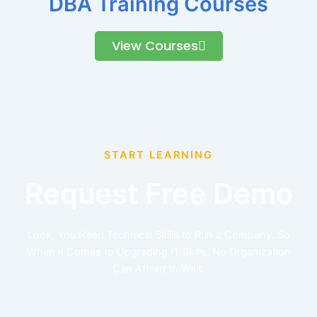
DBA Training Courses
View Courses
START LEARNING
Request Free Demo
Look, You Need Technical Skills to Run a Company. So
When it Comes to Upgrading IT Skills, No Organization
Can Afford to Wait.