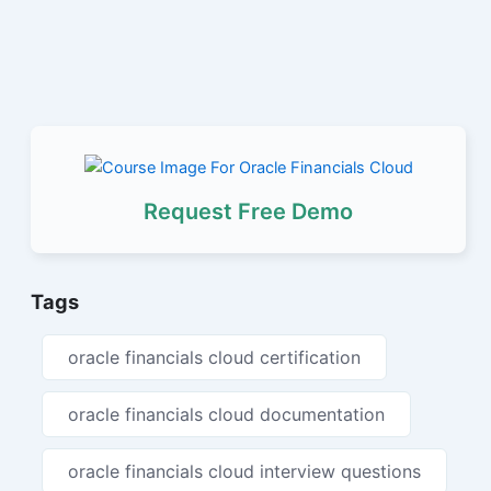
Request Free Demo
Tags
oracle financials cloud certification
oracle financials cloud documentation
oracle financials cloud interview questions