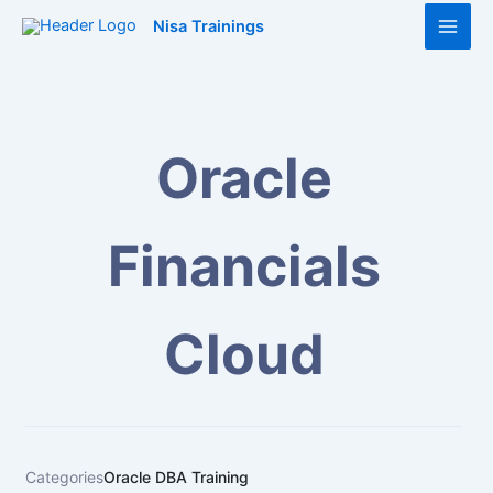
Skip
Main
Nisa Trainings
to
Men
content
Oracle
Financials
Cloud
Categories
Oracle DBA Training