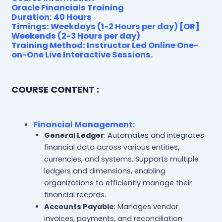
Oracle Financials Training
Duration: 40 Hours
Timings: Weekdays (1-2 Hours per day) [OR]
Weekends (2-3 Hours per day)
Training Method: Instructor Led Online One-
on-One Live Interactive Sessions.
COURSE CONTENT :
Financial Management
:
General Ledger
: Automates and integrates
financial data across various entities,
currencies, and systems. Supports multiple
ledgers and dimensions, enabling
organizations to efficiently manage their
financial records.
Accounts Payable
: Manages vendor
invoices, payments, and reconciliation