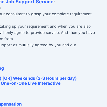
ne Job Support Service
:
b
 our consultant to grasp your complete requirement
n taking up your requirement and when you are also
ill only agree to provide service. And then you have
ce from
 Support as mutually agreed by you and our
ng
) [OR] Weekends (2-3 Hours per day)
e One-on-One Live Interactive
ompensation