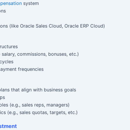
mpensation
system
ons
ions (like Oracle Sales Cloud, Oracle ERP Cloud)
ructures
salary, commissions, bonuses, etc.)
cycles
 payment frequencies
ans that align with business goals
ups
oles (e.g., sales reps, managers)
 (e.g., sales quotas, targets, etc.)
ustment