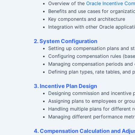
Overview of the
Oracle Incentive Co
Benefits and use cases for organizati
Key components and architecture
Integration with other Oracle applicat
2. System Configuration
Setting up compensation plans and st
Configuring compensation rules (base 
Managing compensation periods and 
Defining plan types, rate tables, and
3. Incentive Plan Design
Designing commission and incentive pl
Assigning plans to employees or gro
Handling multiple plans for different r
Managing different performance metrics
4. Compensation Calculation and Adj