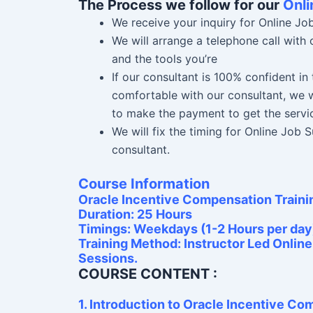
The Process we follow for our
Onli
We receive your inquiry for Online Jo
We will arrange a telephone call with
and the tools you’re
If our consultant is 100% confident i
comfortable with our consultant, we w
to make the payment to get the servi
We will fix the timing for Online Job
consultant.
Course Information
Oracle Incentive Compensation Traini
Duration: 25 Hours
Timings: Weekdays (1-2 Hours per day
Training Method: Instructor Led Onlin
Sessions.
COURSE CONTENT :
1. Introduction to Oracle Incentive C