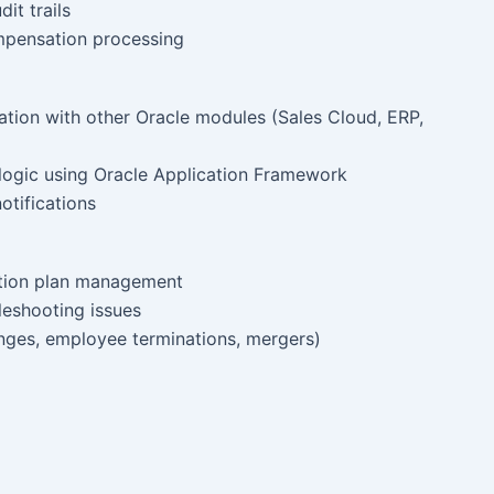
it trails
mpensation processing
ation with other Oracle modules (Sales Cloud, ERP,
logic using Oracle Application Framework
otifications
ation plan management
leshooting issues
anges, employee terminations, mergers)