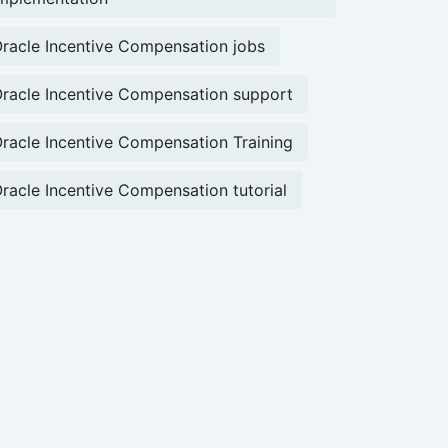
racle Incentive Compensation jobs
racle Incentive Compensation support
racle Incentive Compensation Training
racle Incentive Compensation tutorial