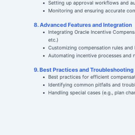
Setting up approval workflows and aud
Monitoring and ensuring accurate co
8. Advanced Features and Integration
Integrating Oracle Incentive Compens
etc.)
Customizing compensation rules and 
Automating incentive processes and n
9. Best Practices and Troubleshooting
Best practices for efficient compens
Identifying common pitfalls and troub
Handling special cases (e.g., plan ch