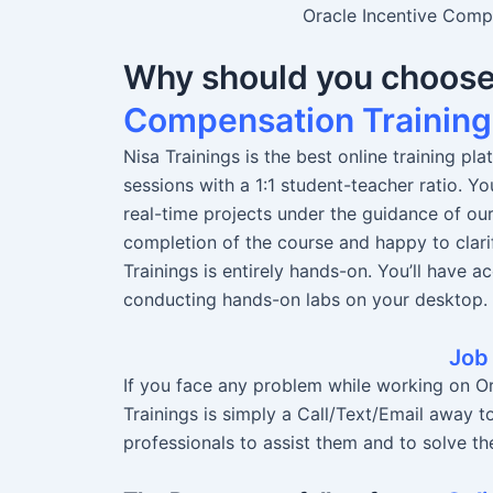
Oracle Incentive Compe
Why should you choos
Compensation Training
Nisa Trainings is the best online training pl
sessions with a 1:1 student-teacher ratio. 
real-time projects under the guidance of ou
completion of the course and happy to clari
Trainings is entirely hands-on. You’ll have a
conducting hands-on labs on your desktop.
Job
If you face any problem while working on O
Trainings is simply a Call/Text/Email away t
professionals to assist them and to solve the