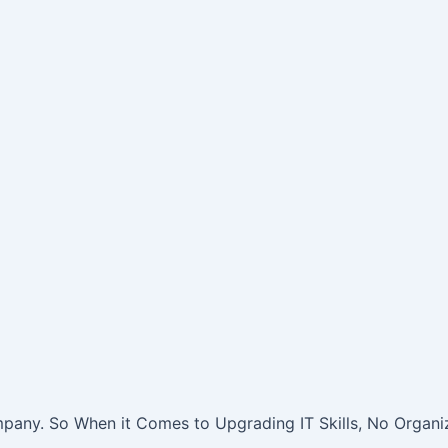
pany. So When it Comes to Upgrading IT Skills, No Organiz