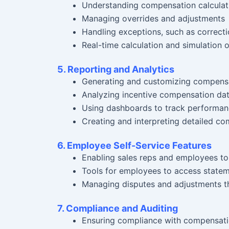
Understanding compensation calculati
Managing overrides and adjustments
Handling exceptions, such as correct
Real-time calculation and simulation 
5. Reporting and Analytics
Generating and customizing compensa
Analyzing incentive compensation dat
Using dashboards to track performan
Creating and interpreting detailed c
6. Employee Self-Service Features
Enabling sales reps and employees to
Tools for employees to access stateme
Managing disputes and adjustments th
7. Compliance and Auditing
Ensuring compliance with compensatio