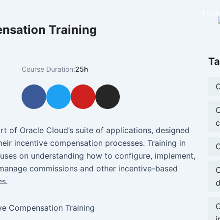
Hom
nsation Training
Ta
Course Duration:
25h
O
F
T
Y
I
a
w
o
n
O
c
i
u
s
c
e
t
t
t
t of Oracle Cloud’s suite of applications, designed
b
t
u
a
eir incentive compensation processes. Training in
O
o
e
b
g
cuses on understanding how to configure, implement,
o
r
e
r
d manage commissions and other incentive-based
O
k
a
s.
d
m
O
i