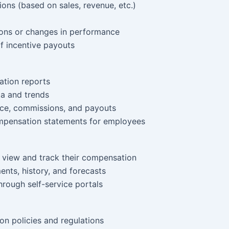
ons (based on sales, revenue, etc.)
ions or changes in performance
of incentive payouts
tion reports
a and trends
ce, commissions, and payouts
ompensation statements for employees
 view and track their compensation
nts, history, and forecasts
rough self-service portals
n policies and regulations