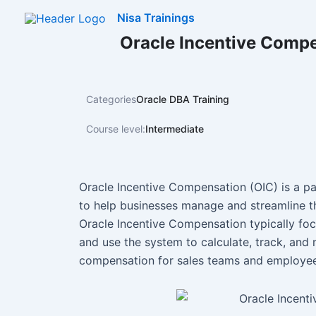
Skip
Nisa Trainings
to
Oracle Incentive Compe
content
Categories
Oracle DBA Training
Course level:
Intermediate
Oracle Incentive Compensation (OIC) is a par
to help businesses manage and streamline th
Oracle Incentive Compensation typically fo
and use the system to calculate, track, an
compensation for sales teams and employee