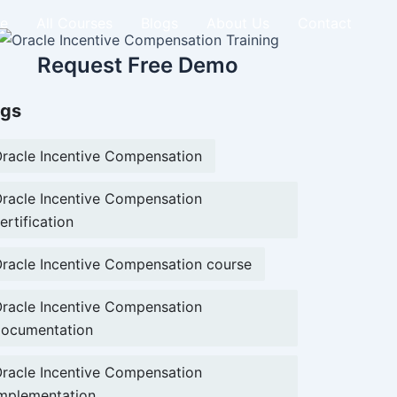
e
All Courses
Blogs
About Us
Contact
Request Free Demo
gs
racle Incentive Compensation
racle Incentive Compensation
ertification
racle Incentive Compensation course
racle Incentive Compensation
ocumentation
racle Incentive Compensation
mplementation