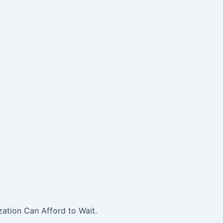
ation Can Afford to Wait.