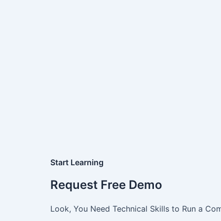
Start Learning
Request Free Demo
Look, You Need Technical Skills to Run a Com