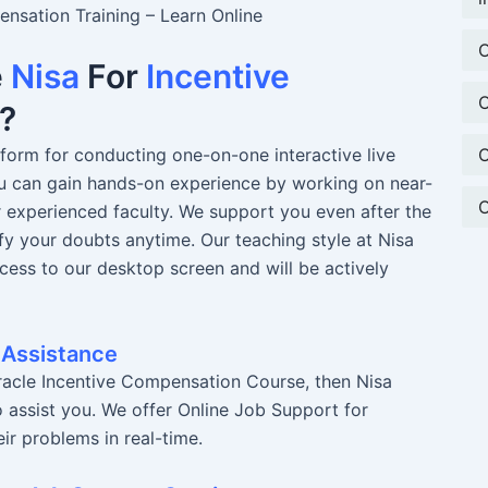
nsation Training – Learn Online
O
e
Nisa
For
Incentive
O
?
O
atform for conducting one-on-one interactive live
You can gain hands-on experience by working on near-
O
r experienced faculty. We support you even after the
fy your doubts anytime. Our teaching style at Nisa
ccess to our desktop screen and will be actively
 Assistance
racle Incentive Compensation Course, then Nisa
o assist you. We offer Online Job Support for
ir problems in real-time.