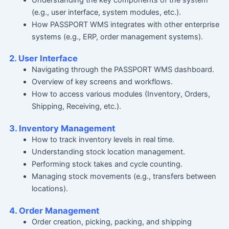
(e.g., user interface, system modules, etc.).
How PASSPORT WMS integrates with other enterprise
systems (e.g., ERP, order management systems).
2. User Interface
Navigating through the PASSPORT WMS dashboard.
Overview of key screens and workflows.
How to access various modules (Inventory, Orders,
Shipping, Receiving, etc.).
3. Inventory Management
How to track inventory levels in real time.
Understanding stock location management.
Performing stock takes and cycle counting.
Managing stock movements (e.g., transfers between
locations).
4. Order Management
Order creation, picking, packing, and shipping