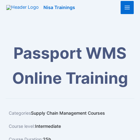
Skip
Main
Nisa Trainings
to
Men
content
Passport WMS
Online Training
Categories
Supply Chain Management Courses
Course level:
Intermediate
Course Duration:
25h