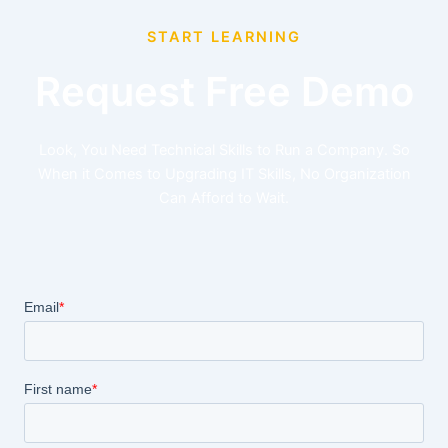
START LEARNING
Request Free Demo
Look, You Need Technical Skills to Run a Company. So
When it Comes to Upgrading IT Skills, No Organization
Can Afford to Wait.