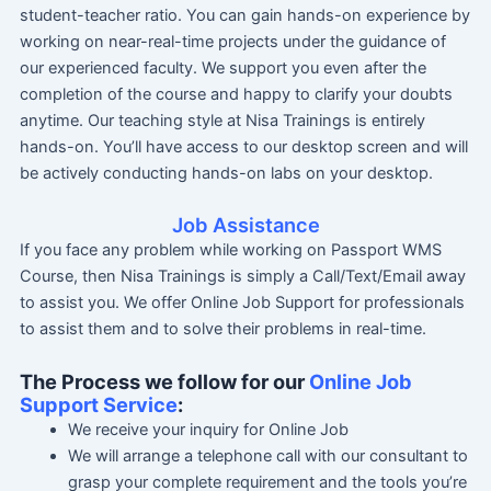
student-teacher ratio. You can gain hands-on experience by
working on near-real-time projects under the guidance of
our experienced faculty. We support you even after the
completion of the course and happy to clarify your doubts
anytime. Our teaching style at Nisa Trainings is entirely
hands-on. You’ll have access to our desktop screen and will
be actively conducting hands-on labs on your desktop.
Job Assistance
If you face any problem while working on Passport WMS
Course, then Nisa Trainings is simply a Call/Text/Email away
to assist you. We offer Online Job Support for professionals
to assist them and to solve their problems in real-time.
The Process we follow for our
Online Job
Support Service
:
We receive your inquiry for Online Job
We will arrange a telephone call with our consultant to
grasp your complete requirement and the tools you’re