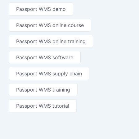
Passport WMS demo
Passport WMS online course
Passport WMS online training
Passport WMS software
Passport WMS supply chain
Passport WMS training
Passport WMS tutorial