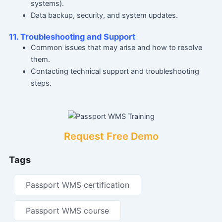
systems).
Data backup, security, and system updates.
11. Troubleshooting and Support
Common issues that may arise and how to resolve
them.
Contacting technical support and troubleshooting
steps.
Request Free Demo
Tags
Passport WMS certification
Passport WMS course