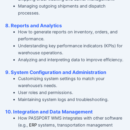
Managing outgoing shipments and dispatch
processes.
8. Reports and Analytics
How to generate reports on inventory, orders, and
performance.
Understanding key performance indicators (KPIs) for
warehouse operations.
Analyzing and interpreting data to improve efficiency.
9. System Configuration and Administration
Customizing system settings to match your
warehouse’s needs.
User roles and permissions.
Maintaining system logs and troubleshooting.
10. Integration and Data Management
How PASSPORT WMS integrates with other software
(e.g.,
ERP
systems, transportation management