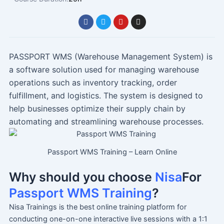
F
T
Y
I
a
w
o
n
c
i
u
s
e
t
t
t
b
t
u
a
o
e
b
g
PASSPORT WMS (Warehouse Management System) is
o
r
e
r
a software solution used for managing warehouse
k
a
m
operations such as inventory tracking, order
fulfillment, and logistics. The system is designed to
help businesses optimize their supply chain by
automating and streamlining warehouse processes.
Passport WMS Training – Learn Online
Why should you choose
Nisa
For
Passport WMS Training
?
Nisa Trainings is the best online training platform for
conducting one-on-one interactive live sessions with a 1:1