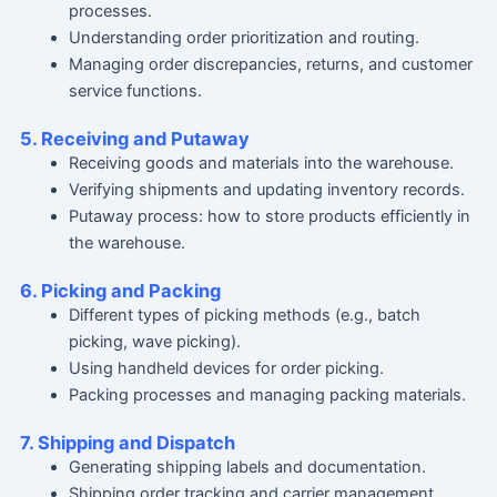
processes.
Understanding order prioritization and routing.
Managing order discrepancies, returns, and customer
service functions.
5. Receiving and Putaway
Receiving goods and materials into the warehouse.
Verifying shipments and updating inventory records.
Putaway process: how to store products efficiently in
the warehouse.
6. Picking and Packing
Different types of picking methods (e.g., batch
picking, wave picking).
Using handheld devices for order picking.
Packing processes and managing packing materials.
7. Shipping and Dispatch
Generating shipping labels and documentation.
Shipping order tracking and carrier management.