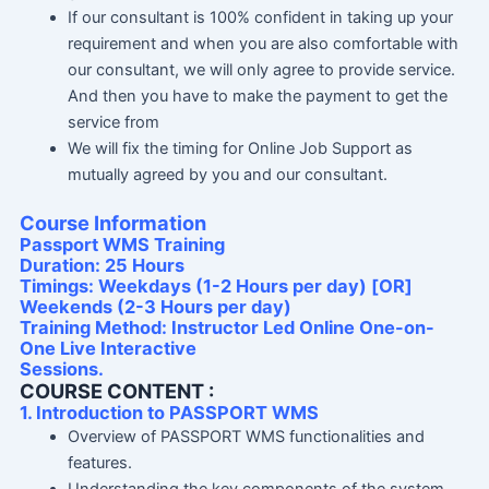
If our consultant is 100% confident in taking up your
requirement and when you are also comfortable with
our consultant, we will only agree to provide service.
And then you have to make the payment to get the
service from
We will fix the timing for Online Job Support as
mutually agreed by you and our consultant.
Course Information
Passport WMS Training
Duration: 25 Hours
Timings: Weekdays (1-2 Hours per day) [OR]
Weekends (2-3 Hours per day)
Training Method: Instructor Led Online One-on-
One Live Interactive
Sessions.
COURSE CONTENT :
1. Introduction to PASSPORT WMS
Overview of PASSPORT WMS functionalities and
features.
Understanding the key components of the system