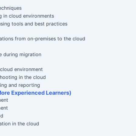
echniques
g in cloud environments
sing tools and best practices
ations from on-premises to the cloud
e during migration
 cloud environment
ooting in the cloud
ing and reporting
More Experienced Learners)
ment
ment
ud
tion in the cloud