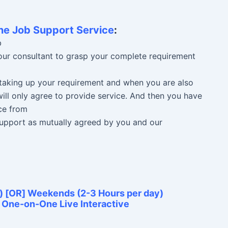
ne Job Support Service
:
b
 our consultant to grasp your complete requirement
n taking up your requirement and when you are also
ill only agree to provide service. And then you have
ce from
 Support as mutually agreed by you and our
) [OR] Weekends (2-3 Hours per day)
e One-on-One Live Interactive