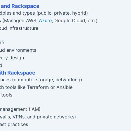
g and Rackspace
ples and types (public, private, hybrid)
ces (Managed AWS,
Azure
, Google Cloud, etc.)
oud infrastructure
re
oud environments
very design
ud
with Rackspace
ances (compute, storage, networking)
h tools like Terraform or Ansible
 tools
 management (IAM)
ewalls, VPNs, and private networks)
st practices