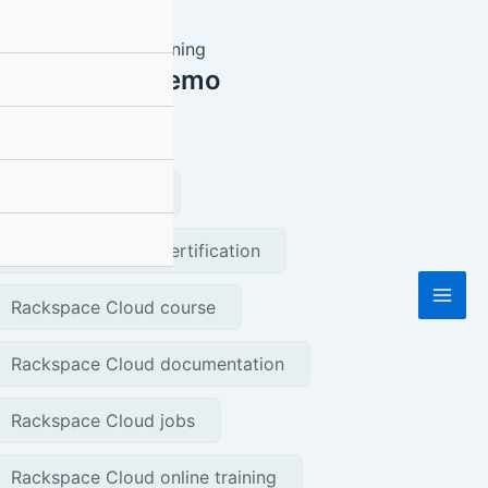
equest Free Demo
gs
Rackspace Cloud
Rackspace Cloud certification
Mai
Rackspace Cloud course
Men
Rackspace Cloud documentation
Rackspace Cloud jobs
Rackspace Cloud online training