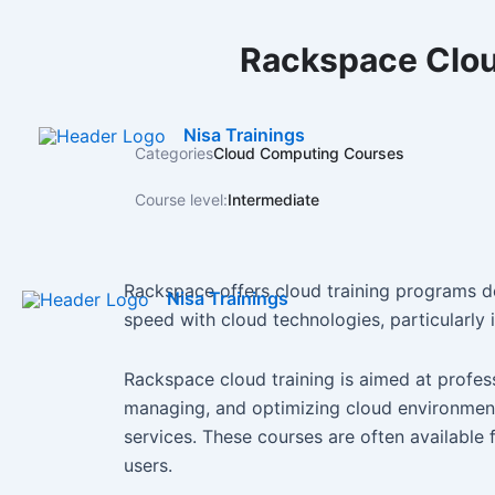
Skip
to
Rackspace Clou
content
Nisa Trainings
Categories
Cloud Computing Courses
Course level:
Intermediate
Rackspace offers cloud training programs de
Nisa Trainings
speed with cloud technologies, particularly
Rackspace cloud training is aimed at profes
managing, and optimizing cloud environmen
services. These courses are often available 
users.