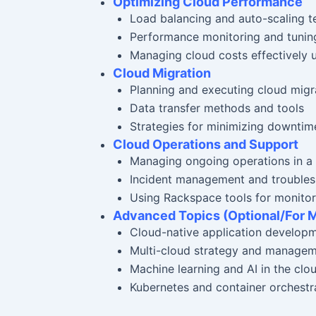
Optimizing Cloud Performance
Load balancing and auto-scaling t
Performance monitoring and tunin
Managing cloud costs effectively u
Cloud Migration
Planning and executing cloud migr
Data transfer methods and tools
Strategies for minimizing downtim
Cloud Operations and Support
Managing ongoing operations in a
Incident management and troublesh
Using Rackspace tools for monitor
Advanced Topics (Optional/For 
Cloud-native application develop
Multi-cloud strategy and manage
Machine learning and AI in the clo
Kubernetes and container orchestra