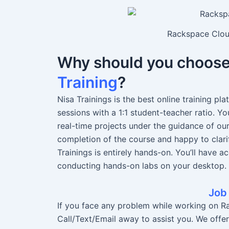
Rackspace Cloud
Why should you choos
Training
?
Nisa Trainings is the best online training pl
sessions with a 1:1 student-teacher ratio. 
real-time projects under the guidance of ou
completion of the course and happy to clari
Trainings is entirely hands-on. You’ll have a
conducting hands-on labs on your desktop.
Job
If you face any problem while working on Ra
Call/Text/Email away to assist you. We offe