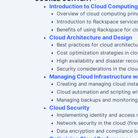
Introduction to Cloud Computin
Overview of cloud computing princi
Introduction to Rackspace servi
Benefits of using Rackspace for cl
Cloud Architecture and Design
Best practices for cloud architectu
Cost optimization strategies in cl
High availability and disaster reco
Security considerations in the clo
Managing Cloud Infrastructure 
Creating and managing cloud inst
Cloud automation and scripting wit
Managing backups and monitoring
Cloud Security
Implementing identity and access
Network security in the cloud (fir
Data encryption and compliance be