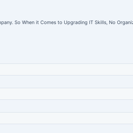
pany. So When it Comes to Upgrading IT Skills, No Organiz