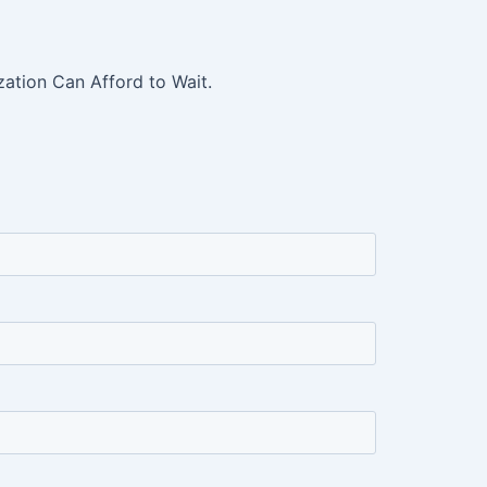
ation Can Afford to Wait.