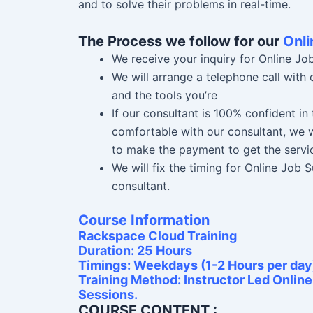
and to solve their problems in real-time.
The Process we follow for our
Onli
We receive your inquiry for Online Jo
We will arrange a telephone call with
and the tools you’re
If our consultant is 100% confident i
comfortable with our consultant, we w
to make the payment to get the servi
We will fix the timing for Online Job
consultant.
Course Information
Rackspace Cloud Training
Duration: 25 Hours
Timings: Weekdays (1-2 Hours per day
Training Method: Instructor Led Onlin
Sessions.
COURSE CONTENT :