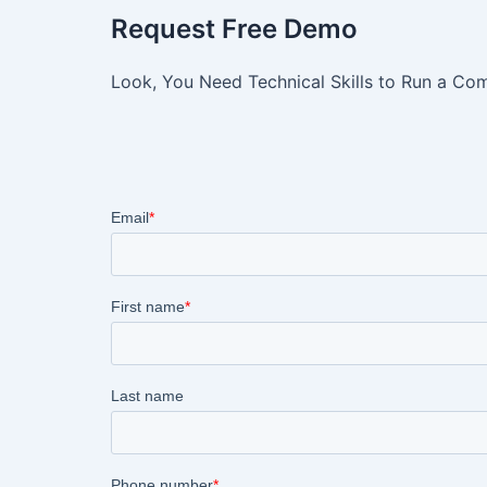
Request Free Demo
Look, You Need Technical Skills to Run a Com