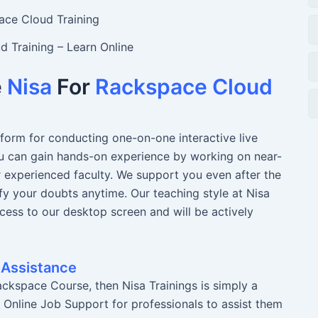
 Training – Learn Online
e
Nisa
For
Rackspace Cloud
atform for conducting one-on-one interactive live
You can gain hands-on experience by working on near-
r experienced faculty. We support you even after the
fy your doubts anytime. Our teaching style at Nisa
ccess to our desktop screen and will be actively
 Assistance
ckspace Course, then Nisa Trainings is simply a
r Online Job Support for professionals to assist them