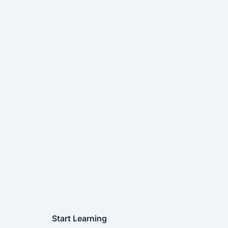
Start Learning