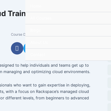
Home
d Training
R
All Courses
Blogs
Ta
Course Duration:
25h
About Us
F
T
Y
I
a
w
o
n
Contact
c
i
u
s
e
t
t
t
signed to help individuals and teams get up to
b
t
u
a
 in managing and optimizing cloud environments.
o
e
b
g
o
r
e
r
sionals who want to gain expertise in deploying,
k
a
ts, with a focus on Rackspace’s managed cloud
m
for different levels, from beginners to advanced