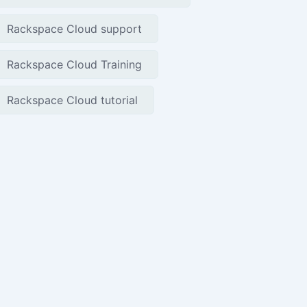
Rackspace Cloud support
Rackspace Cloud Training
Rackspace Cloud tutorial