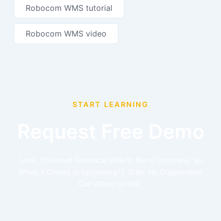
Robocom WMS tutorial
Robocom WMS video
START LEARNING
Request Free Demo
Look, You Need Technical Skills to Run a Company. So
When it Comes to Upgrading IT Skills, No Organization
Can Afford to Wait.