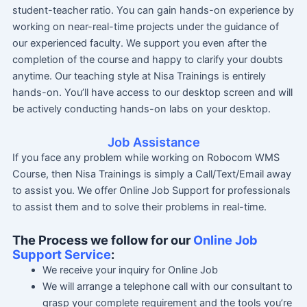
student-teacher ratio. You can gain hands-on experience by
working on near-real-time projects under the guidance of
our experienced faculty. We support you even after the
completion of the course and happy to clarify your doubts
anytime. Our teaching style at Nisa Trainings is entirely
hands-on. You’ll have access to our desktop screen and will
be actively conducting hands-on labs on your desktop.
Job Assistance
If you face any problem while working on Robocom WMS
Course, then Nisa Trainings is simply a Call/Text/Email away
to assist you. We offer Online Job Support for professionals
to assist them and to solve their problems in real-time.
The Process we follow for our
Online Job
Support Service
:
We receive your inquiry for Online Job
We will arrange a telephone call with our consultant to
grasp your complete requirement and the tools you’re