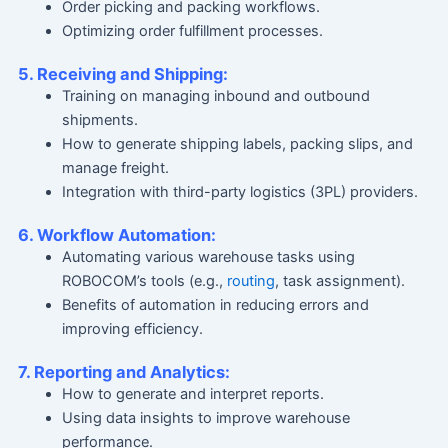
Order picking and packing workflows.
Optimizing order fulfillment processes.
5. Receiving and Shipping:
Training on managing inbound and outbound
shipments.
How to generate shipping labels, packing slips, and
manage freight.
Integration with third-party logistics (3PL) providers.
6. Workflow Automation:
Automating various warehouse tasks using
ROBOCOM’s tools (e.g.,
routing
, task assignment).
Benefits of automation in reducing errors and
improving efficiency.
7. Reporting and Analytics:
How to generate and interpret reports.
Using data insights to improve warehouse
performance.