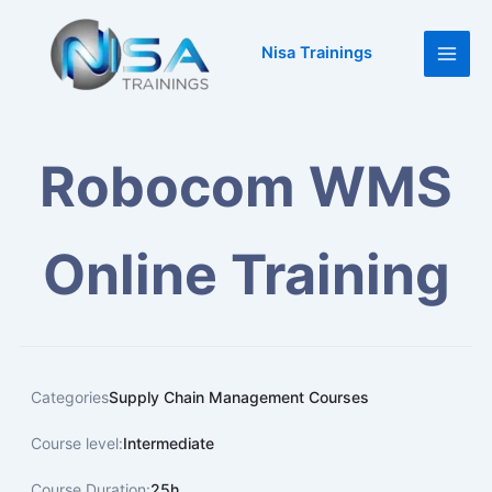
Skip
Main
to
Nisa Trainings
Men
content
Robocom WMS
Online Training
Categories
Supply Chain Management Courses
Course level:
Intermediate
Course Duration:
25h