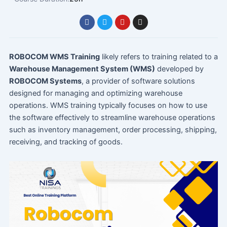
F
T
Y
I
a
w
o
n
c
i
u
s
e
t
t
t
b
t
u
a
o
e
b
g
ROBOCOM WMS Training
likely refers to training related to a
o
r
e
r
Warehouse Management System (WMS)
developed by
k
a
m
ROBOCOM Systems
, a provider of software solutions
designed for managing and optimizing warehouse
operations. WMS training typically focuses on how to use
the software effectively to streamline warehouse operations
such as inventory management, order processing, shipping,
receiving, and tracking of goods.