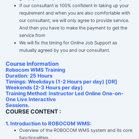
If our consultant is 100% confident in taking up your
requirement and when you are also comfortable with
our consultant, we will only agree to provide service.
And then you have to make the payment to get the
service from
We will fix the timing for Online Job Support as
mutually agreed by you and our consultant.
Course Information
Robocom WMS Training
Duration: 25 Hours
Timings: Weekdays (1-2 Hours per day) [OR]
Weekends (2-3 Hours per day)
Training Method: Instructor Led Online One-on-
One Live Interactive
Sessions.
COURSE CONTENT :
1. Introduction to ROBOCOM WMS:
Overview of the ROBOCOM WMS system and its core
functionalities.