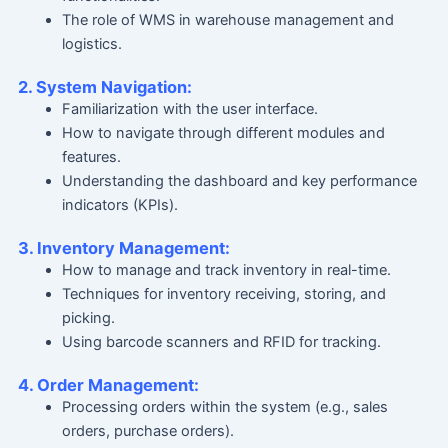
The role of WMS in warehouse management and
logistics.
2. System Navigation:
Familiarization with the user interface.
How to navigate through different modules and
features.
Understanding the dashboard and key performance
indicators (KPIs).
3. Inventory Management:
How to manage and track inventory in real-time.
Techniques for inventory receiving, storing, and
picking.
Using barcode scanners and RFID for tracking.
4. Order Management:
Processing orders within the system (e.g., sales
orders, purchase orders).