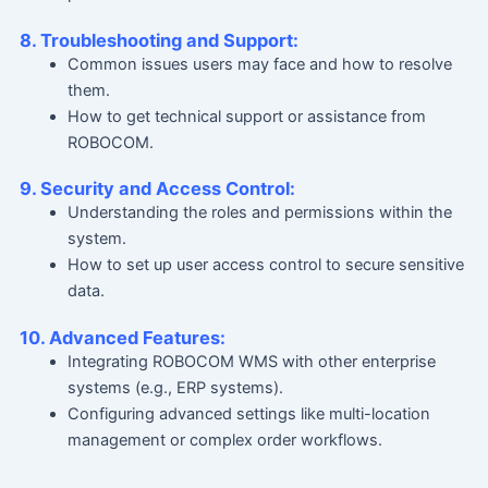
8. Troubleshooting and Support:
Common issues users may face and how to resolve
them.
How to get technical support or assistance from
ROBOCOM.
9. Security and Access Control:
Understanding the roles and permissions within the
system.
How to set up user access control to secure sensitive
data.
10. Advanced Features:
Integrating ROBOCOM WMS with other enterprise
systems (e.g., ERP systems).
Configuring advanced settings like multi-location
management or complex order workflows.