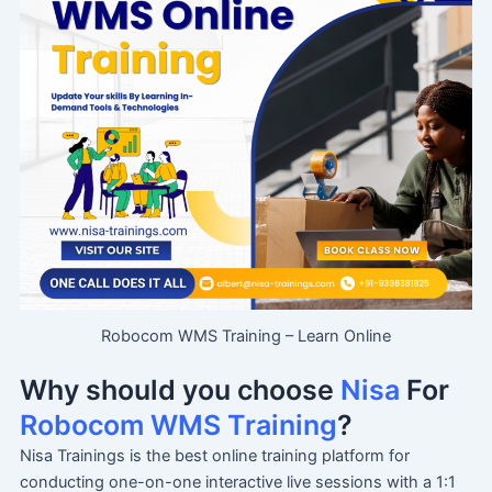
Robocom WMS Training – Learn Online
Why should you choose
Nisa
For
Robocom WMS Training
?
Nisa Trainings is the best online training platform for
conducting one-on-one interactive live sessions with a 1:1