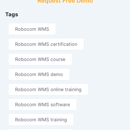
Request Free Demo
Tags
Robocom WMS
Robocom WMS certification
Robocom WMS course
Robocom WMS demo
Robocom WMS online training
Robocom WMS software
Robocom WMS training