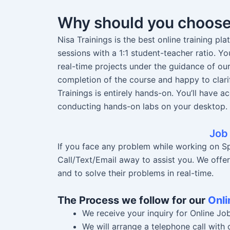
Why should you choos
Nisa Trainings is the best online training pl
sessions with a 1:1 student-teacher ratio. 
real-time projects under the guidance of ou
completion of the course and happy to clari
Trainings is entirely hands-on. You’ll have a
conducting hands-on labs on your desktop.
Job
If you face any problem while working on Spi
Call/Text/Email away to assist you. We offe
and to solve their problems in real-time.
The Process we follow for our
Onli
We receive your inquiry for Online Jo
We will arrange a telephone call with