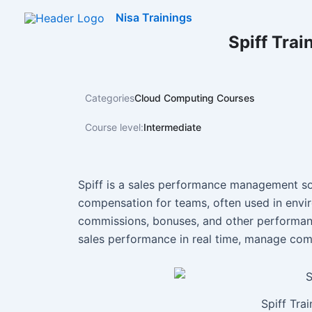
Skip
Nisa Trainings
to
Spiff Trai
content
Categories
Cloud Computing Courses
Course level:
Intermediate
Spiff is a sales performance management so
compensation for teams, often used in env
commissions, bonuses, and other performance
sales performance in real time, manage comm
Spiff Tra