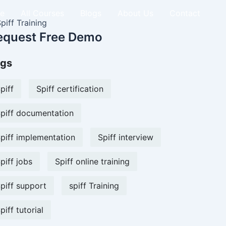
e
All Courses
Blogs
About Us
Contact
equest Free Demo
gs
piff
Spiff certification
piff documentation
piff implementation
Spiff interview
piff jobs
Spiff online training
piff support
spiff Training
piff tutorial