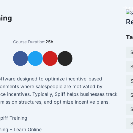
Hom
ning
R
Ta
Course Duration:
25h
S
F
T
Y
I
a
w
o
n
S
c
i
u
s
e
t
t
t
ftware designed to optimize incentive-based
S
b
t
u
a
ironments where salespeople are motivated by
o
e
b
g
 incentives. Typically, Spiff helps businesses track
S
o
r
e
r
ission structures, and optimize incentive plans.
k
a
S
m
S
ining – Learn Online