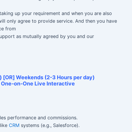
n taking up your requirement and when you are also
ill only agree to provide service. And then you have
ce from
 Support as mutually agreed by you and our
) [OR] Weekends (2-3 Hours per day)
e One-on-One Live Interactive
ales performance and commissions.
like
CRM
systems (e.g., Salesforce).