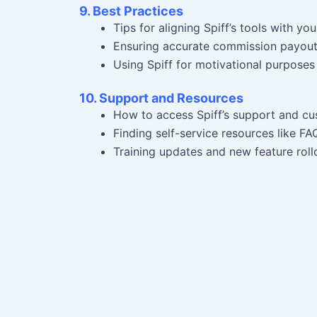
9. Best Practices
Tips for aligning Spiff’s tools with you
Ensuring accurate commission payouts
Using Spiff for motivational purposes 
10. Support and Resources
How to access Spiff’s support and cu
Finding self-service resources like FA
Training updates and new feature roll