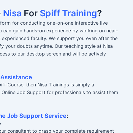
e
Nisa
For
Spiff Training
?
atform for conducting one-on-one interactive live
You can gain hands-on experience by working on near-
r experienced faculty. We support you even after the
fy your doubts anytime. Our teaching style at Nisa
ccess to our desktop screen and will be actively
 Assistance
ff Course, then Nisa Trainings is simply a
r Online Job Support for professionals to assist them
ne Job Support Service
:
b
 our consultant to grasp your complete requirement