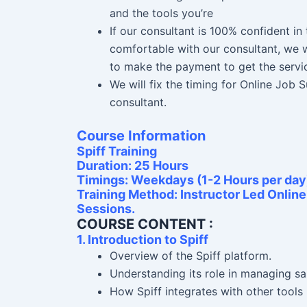
and the tools you’re
If our consultant is 100% confident i
comfortable with our consultant, we w
to make the payment to get the servi
We will fix the timing for Online Job
consultant.
Course Information
Spiff Training
Duration: 25 Hours
Timings: Weekdays (1-2 Hours per day
Training Method: Instructor Led Onlin
Sessions.
COURSE CONTENT :
1. Introduction to Spiff
Overview of the Spiff platform.
Understanding its role in managing s
How Spiff integrates with other tools 