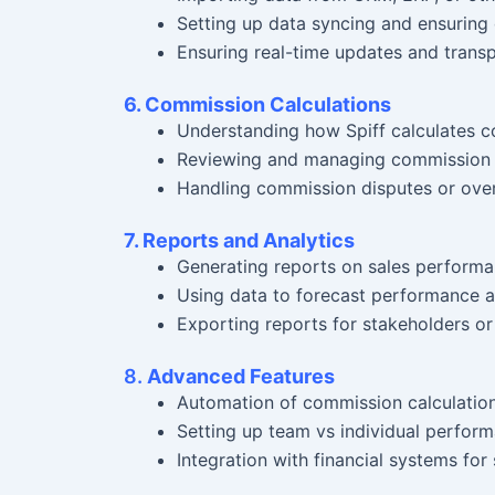
Setting up data syncing and ensuring
Ensuring real-time updates and trans
6. Commission Calculations
Understanding how Spiff calculates c
Reviewing and managing commission 
Handling commission disputes or over
7. Reports and Analytics
Generating reports on sales perform
Using data to forecast performance a
Exporting reports for stakeholders or
8.
Advanced Features
Automation of commission calculatio
Setting up team vs individual perform
Integration with financial systems fo