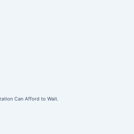
ation Can Afford to Wait.