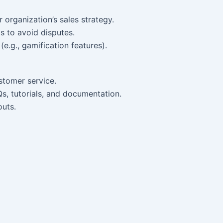
r organization’s sales strategy.
 to avoid disputes.
(e.g., gamification features).
stomer service.
Qs, tutorials, and documentation.
outs.