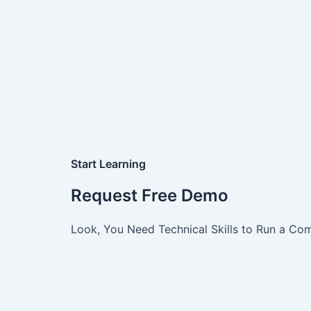
Start Learning
Request Free Demo
Look, You Need Technical Skills to Run a Com