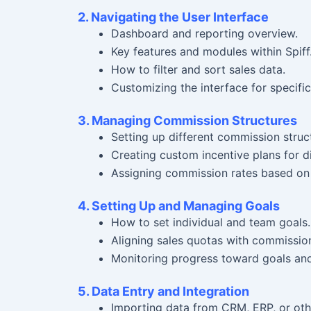
2. Navigating the User Interface
Dashboard and reporting overview.
Key features and modules within Spiff
How to filter and sort sales data.
Customizing the interface for specific
3. Managing Commission Structures
Setting up different commission structu
Creating custom incentive plans for di
Assigning commission rates based on qu
4. Setting Up and Managing Goals
How to set individual and team goals.
Aligning sales quotas with commission
Monitoring progress toward goals an
5. Data Entry and Integration
Importing data from CRM, ERP, or oth