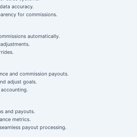
 data accuracy.
parency for commissions.
ommissions automatically.
adjustments.
rides.
ance and commission payouts.
nd adjust goals.
 accounting.
ns and payouts.
ance metrics.
r seamless payout processing.