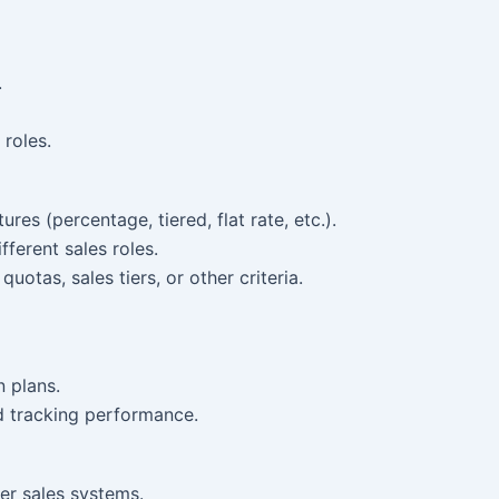
.
 roles.
res (percentage, tiered, flat rate, etc.).
fferent sales roles.
otas, sales tiers, or other criteria.
 plans.
d tracking performance.
er sales systems.