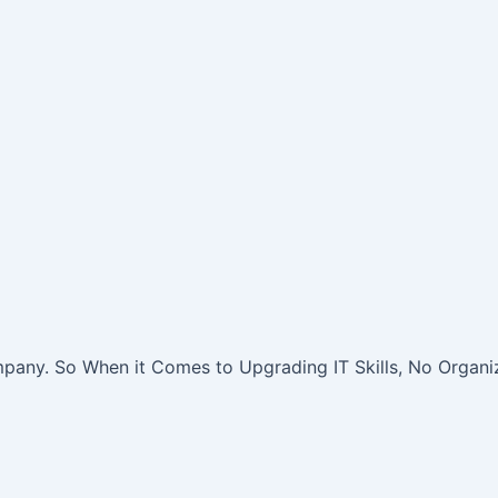
pany. So When it Comes to Upgrading IT Skills, No Organiz