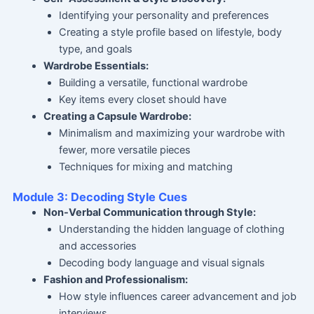
Identifying your personality and preferences
Creating a style profile based on lifestyle, body
type, and goals
Wardrobe Essentials:
Building a versatile, functional wardrobe
Key items every closet should have
Creating a Capsule Wardrobe:
Minimalism and maximizing your wardrobe with
fewer, more versatile pieces
Techniques for mixing and matching
Module 3: Decoding Style Cues
Non-Verbal Communication through Style:
Understanding the hidden language of clothing
and accessories
Decoding body language and visual signals
Fashion and Professionalism:
How style influences career advancement and job
interviews