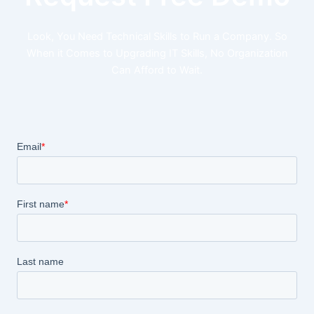
Look, You Need Technical Skills to Run a Company. So
When it Comes to Upgrading IT Skills, No Organization
Can Afford to Wait.