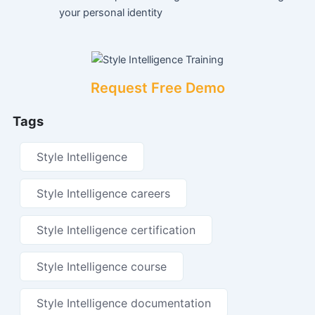
your personal identity
Request Free Demo
Tags
Style Intelligence
Style Intelligence careers
Style Intelligence certification
Style Intelligence course
Style Intelligence documentation