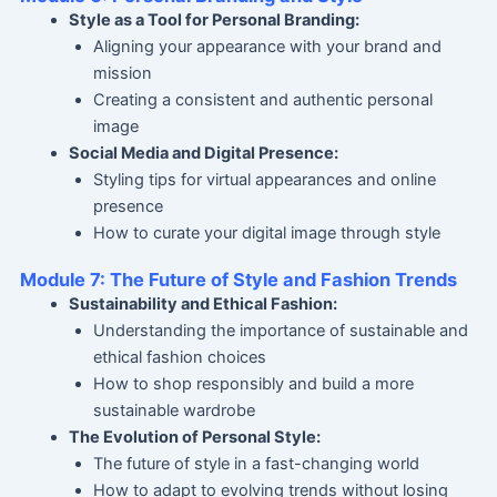
Style as a Tool for Personal Branding:
Aligning your appearance with your brand and
mission
Creating a consistent and authentic personal
image
Social Media and Digital Presence:
Styling tips for virtual appearances and online
presence
How to curate your digital image through style
Module 7: The Future of Style and Fashion Trends
Sustainability and Ethical Fashion:
Understanding the importance of sustainable and
ethical fashion choices
How to shop responsibly and build a more
sustainable wardrobe
The Evolution of Personal Style:
The future of style in a fast-changing world
How to adapt to evolving trends without losing