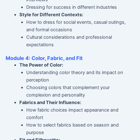
Dressing for success in different industries
Style for Different Contexts:
How to dress for social events, casual outings,
and formal occasions
Cultural considerations and professional
expectations
Module 4: Color, Fabric, and Fit
The Power of Color:
Understanding color theory and its impact on
perception
Choosing colors that complement your
complexion and personality
Fabrics and Their Influence:
How fabric choices impact appearance and
comfort
How to select fabrics based on season and
purpose
Fit and Silhouette: