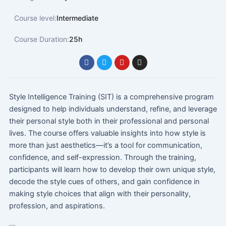
Course level:
Intermediate
Course Duration:
25h
F
T
Y
I
a
w
o
n
c
i
u
s
e
t
t
t
b
t
u
a
o
e
b
g
Style Intelligence Training (SIT) is a comprehensive program
o
r
e
r
designed to help individuals understand, refine, and leverage
k
a
m
their personal style both in their professional and personal
lives. The course offers valuable insights into how style is
more than just aesthetics—it’s a tool for communication,
confidence, and self-expression. Through the training,
participants will learn how to develop their own unique style,
decode the style cues of others, and gain confidence in
making style choices that align with their personality,
profession, and aspirations.