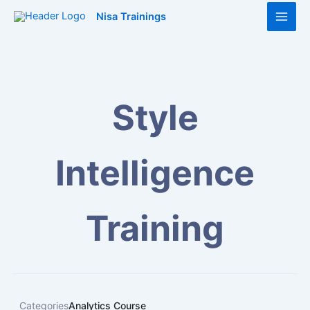
Skip
Main
Nisa Trainings
to
Men
content
Style
Intelligence
Training
Categories
Analytics Course