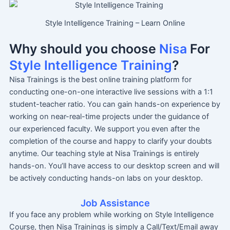
Style Intelligence Training – Learn Online
Why should you choose
Nisa
For
Style Intelligence Training
?
Nisa Trainings is the best online training platform for
conducting one-on-one interactive live sessions with a 1:1
student-teacher ratio. You can gain hands-on experience by
working on near-real-time projects under the guidance of
our experienced faculty. We support you even after the
completion of the course and happy to clarify your doubts
anytime. Our teaching style at Nisa Trainings is entirely
hands-on. You’ll have access to our desktop screen and will
be actively conducting hands-on labs on your desktop.
Job Assistance
If you face any problem while working on Style Intelligence
Course, then Nisa Trainings is simply a Call/Text/Email away