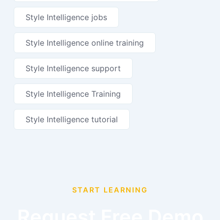
Style Intelligence jobs
Style Intelligence online training
Style Intelligence support
Style Intelligence Training
Style Intelligence tutorial
START LEARNING
Request Free Demo