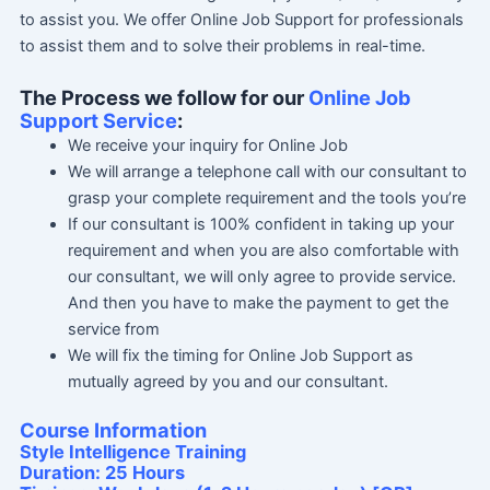
to assist you. We offer Online Job Support for professionals
to assist them and to solve their problems in real-time.
The Process we follow for our
Online Job
Support Service
:
We receive your inquiry for Online Job
We will arrange a telephone call with our consultant to
grasp your complete requirement and the tools you’re
If our consultant is 100% confident in taking up your
requirement and when you are also comfortable with
our consultant, we will only agree to provide service.
And then you have to make the payment to get the
service from
We will fix the timing for Online Job Support as
mutually agreed by you and our consultant.
Course Information
Style Intelligence Training
Duration: 25 Hours