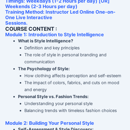
Timings: Weekdays (1-2 Hours per day) [OR]
Weekends (2-3 Hours per day)
Training Method: Instructor Led Online One-on-
One Live Interactive
Sessions.
COURSE CONTENT :
Module 1: Introduction to Style Intelligence
What is Style Intelligence?
Definition and key principles
The role of style in personal branding and
communication
The Psychology of Style:
How clothing affects perception and self-esteem
The impact of colors, fabrics, and cuts on mood
and energy
Personal Style vs. Fashion Trends:
Understanding your personal style
Balancing trends with timeless fashion choices
Module 2: Building Your Personal Style
Self-Assessment & Style Discovery: