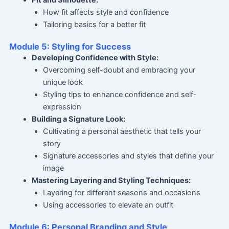
How fit affects style and confidence
Tailoring basics for a better fit
Module 5: Styling for Success
Developing Confidence with Style:
Overcoming self-doubt and embracing your
unique look
Styling tips to enhance confidence and self-
expression
Building a Signature Look:
Cultivating a personal aesthetic that tells your
story
Signature accessories and styles that define your
image
Mastering Layering and Styling Techniques:
Layering for different seasons and occasions
Using accessories to elevate an outfit
Module 6: Personal Branding and Style