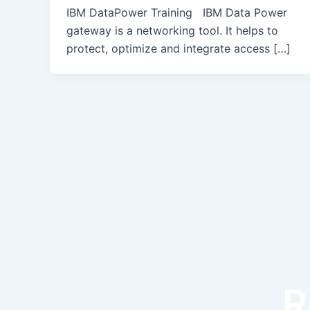
IBM DataPower Training IBM Data Power
gateway is a networking tool. It helps to
protect, optimize and integrate access […]
R