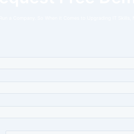
 Run a Company. So When it Comes to Upgrading IT Skills, 