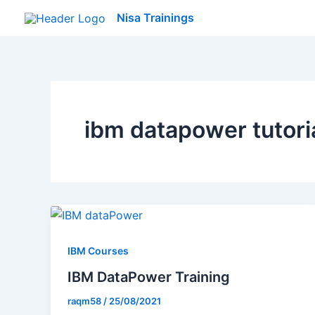
Skip
Nisa Trainings
to
content
ibm datapower tutori
IBM Courses
IBM DataPower Training
raqm58
/
25/08/2021