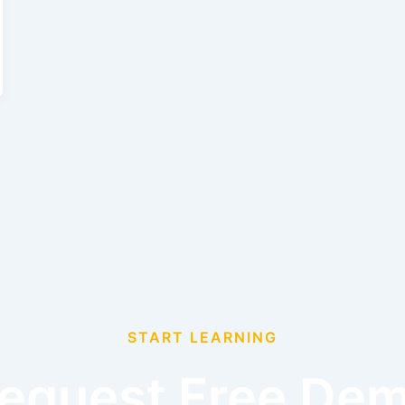
START LEARNING
equest Free De