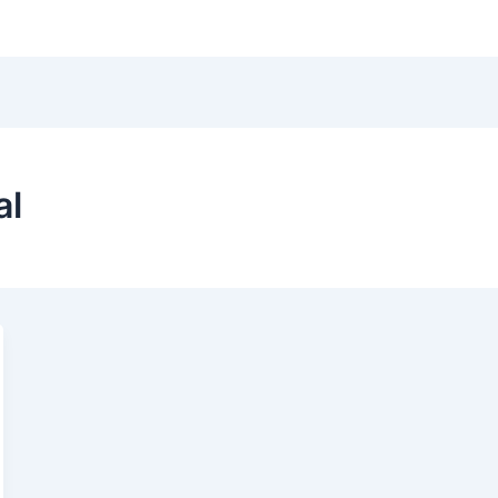
Hom
al