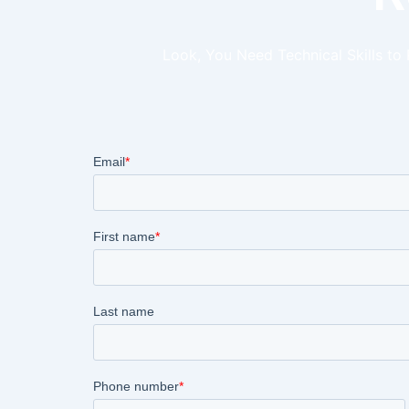
Look, You Need Technical Skills to