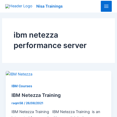
Skip
Main
Nisa Trainings
to
Men
content
ibm netezza
performance server
IBM Courses
IBM Netezza Training
raqm58
/
26/08/2021
IBM Netezza Training IBM Netezza Training is an