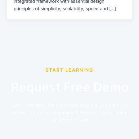
integrated framework with essential design
principles of simplicity, scalability, speed and […]
START LEARNING
Request Free Demo
Look, You Need Technical Skills to Run a Company. So
When it Comes to Upgrading IT Skills, No Organization
Can Afford to Wait.