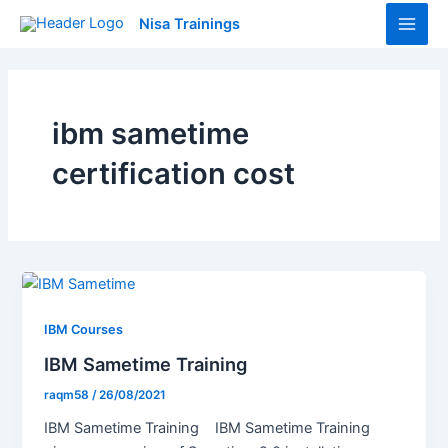
Skip
Main
Nisa Trainings
to
Men
content
ibm sametime
certification cost
IBM Courses
IBM Sametime Training
raqm58
/
26/08/2021
IBM Sametime Training IBM Sametime Training