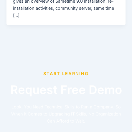
gives an overview of Sametime 9.0 installation, re-
installation activities, community server, same time
[…]
START LEARNING
Request Free Demo
Look, You Need Technical Skills to Run a Company. So
When it Comes to Upgrading IT Skills, No Organization
Can Afford to Wait.