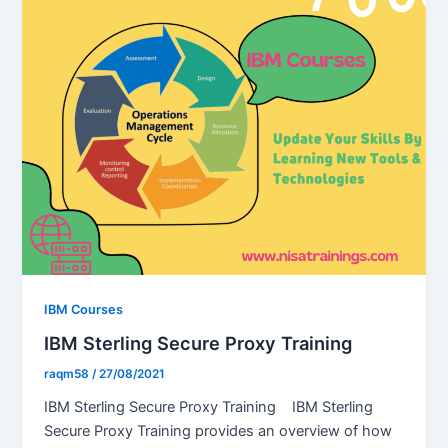
IBM Courses
IBM Sterling Secure Proxy Training
raqm58
/
27/08/2021
IBM Sterling Secure Proxy Training IBM Sterling
Secure Proxy Training provides an overview of how