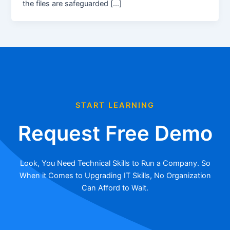
the files are safeguarded […]
START LEARNING
Request Free Demo
Look, You Need Technical Skills to Run a Company. So
When it Comes to Upgrading IT Skills, No Organization
Can Afford to Wait.