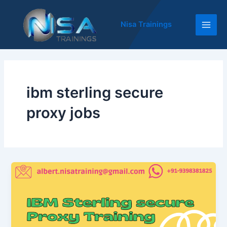
Skip
Main
to
Nisa Trainings
Men
content
ibm sterling secure
proxy jobs