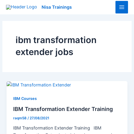
Skip
Main
Nisa Trainings
to
Men
content
ibm transformation
extender jobs
IBM Courses
IBM Transformation Extender Training
raqm58
/
27/08/2021
IBM Transformation Extender Training IBM