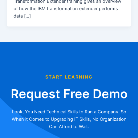
Transformation Extender training gives an overview
of how the IBM transformation extender performs
data […]
START LEARNING
Request Free Demo
Look, You Need Technical Skills to Run a Company. So
When it Comes to Upgrading IT Skills, No Organization
Can Afford to Wait.