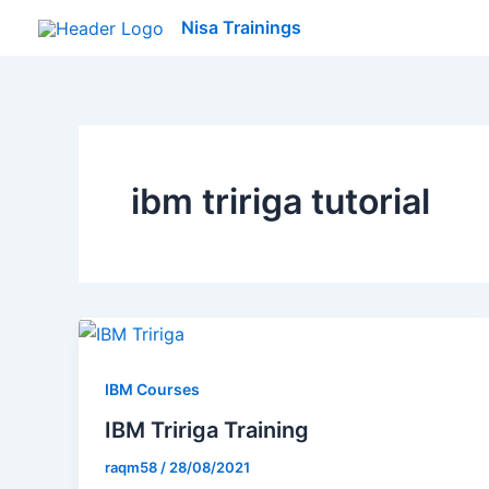
Skip
Nisa Trainings
to
content
ibm tririga tutorial
IBM Courses
IBM Tririga Training
raqm58
/
28/08/2021