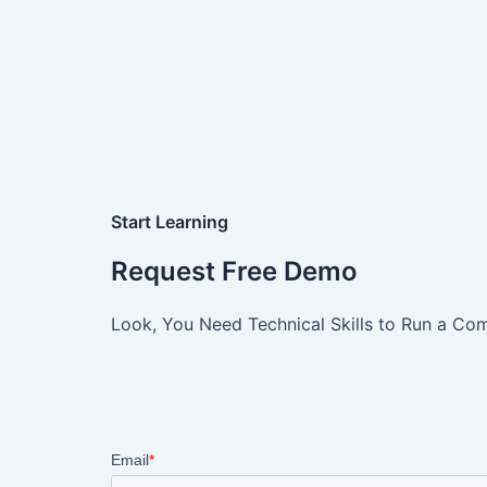
Start Learning
Request Free Demo
Look, You Need Technical Skills to Run a Com