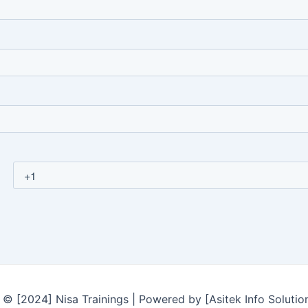
© [2024] Nisa Trainings | Powered by [Asitek Info Solutio