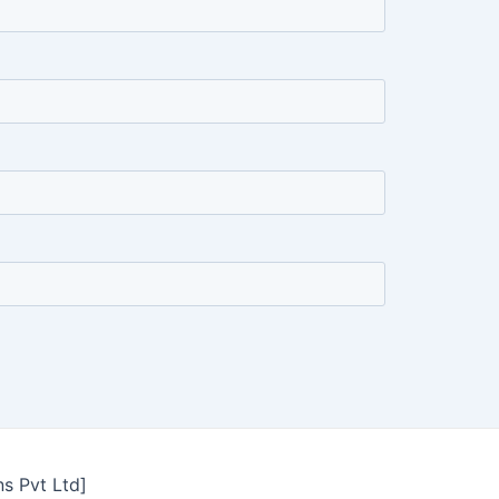
ns Pvt Ltd]