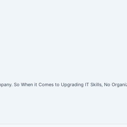
pany. So When it Comes to Upgrading IT Skills, No Organiz