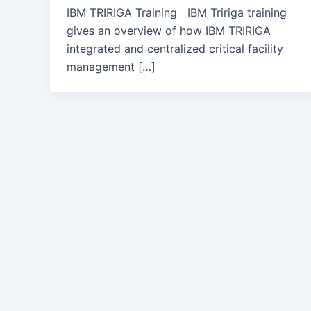
IBM TRIRIGA Training IBM Tririga training
gives an overview of how IBM TRIRIGA
integrated and centralized critical facility
management […]