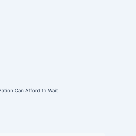
ation Can Afford to Wait.