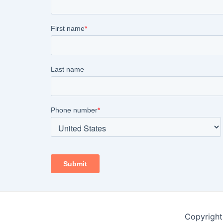
Copyright 