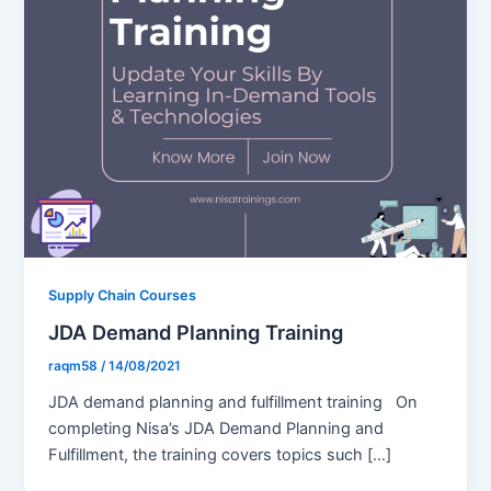
Supply Chain Courses
JDA Demand Planning Training
raqm58
/
14/08/2021
JDA demand planning and fulfillment training On
completing Nisa’s JDA Demand Planning and
Fulfillment, the training covers topics such […]