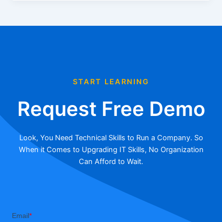
START LEARNING
Request Free Demo
Look, You Need Technical Skills to Run a Company. So
When it Comes to Upgrading IT Skills, No Organization
Can Afford to Wait.