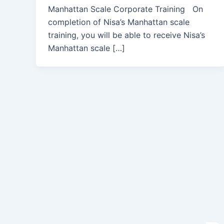
Manhattan Scale Corporate Training On
completion of Nisa’s Manhattan scale
training, you will be able to receive Nisa’s
Manhattan scale […]