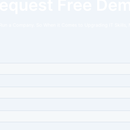
equest Free De
 Run a Company. So When it Comes to Upgrading IT Skills, 