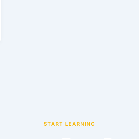
START LEARNING