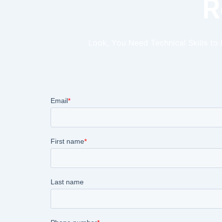
R
Look, You Need Technical Skills to