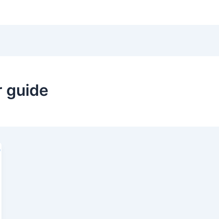
Hom
r guide