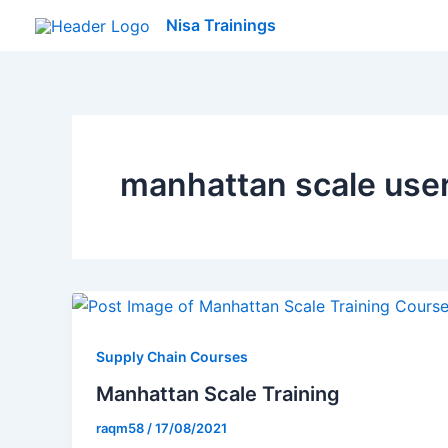
Skip
Nisa Trainings
to
content
manhattan scale use
Supply Chain Courses
Manhattan Scale Training
raqm58
/
17/08/2021