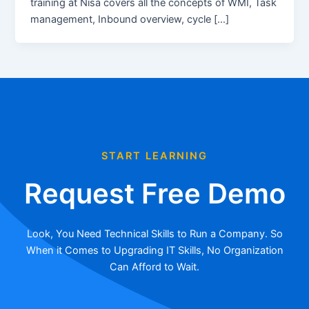
training at Nisa covers all the concepts of WMI, Task
management, Inbound overview, cycle […]
START LEARNING
Request Free Demo
Look, You Need Technical Skills to Run a Company. So
When it Comes to Upgrading IT Skills, No Organization
Can Afford to Wait.