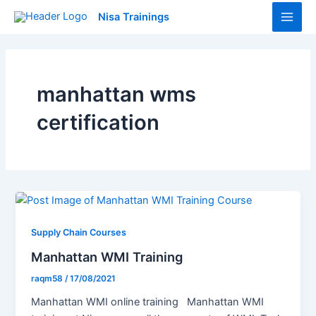
Skip
Main
Nisa Trainings
to
Men
content
manhattan wms
certification
Supply Chain Courses
Manhattan WMI Training
raqm58
/
17/08/2021
Manhattan WMI online training Manhattan WMI