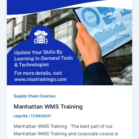
Supply Chain Courses
Manhattan WMS Training
raqm58
/
17/08/2021
Manhattan WMS Training The best part of our
Manhattan WMS Training and corporate course is