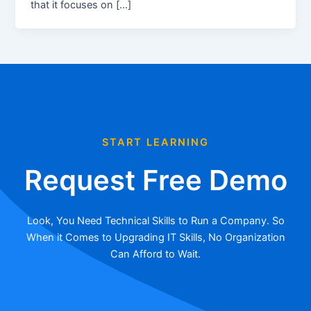
that it focuses on […]
START LEARNING
Request Free Demo
Look, You Need Technical Skills to Run a Company. So
When it Comes to Upgrading IT Skills, No Organization
Can Afford to Wait.