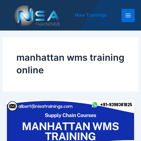
Skip
Main
to
Nisa Trainings
Men
content
manhattan wms training
online