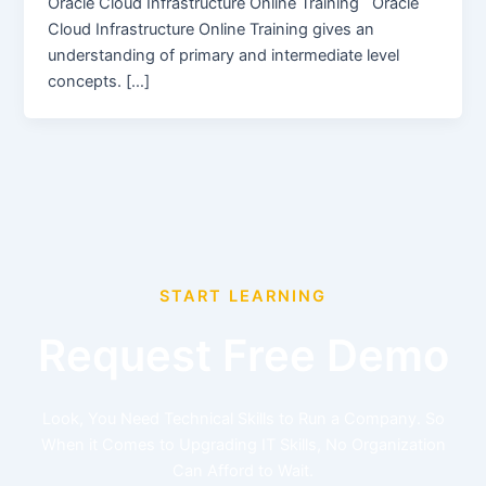
Oracle Cloud Infrastructure Online Training Oracle
Cloud Infrastructure Online Training gives an
understanding of primary and intermediate level
concepts. […]
START LEARNING
Request Free Demo
Look, You Need Technical Skills to Run a Company. So
When it Comes to Upgrading IT Skills, No Organization
Can Afford to Wait.