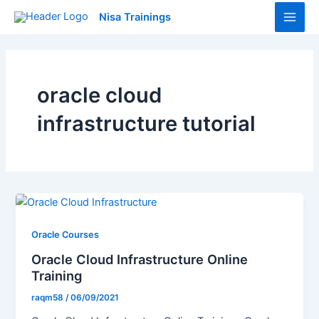
Skip
Main
Nisa Trainings
to
Men
content
oracle cloud
infrastructure tutorial
Oracle Courses
Oracle Cloud Infrastructure Online
Training
raqm58
/
06/09/2021