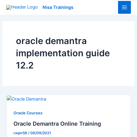
Skip
Main
Nisa Trainings
to
Men
content
oracle demantra
implementation guide
12.2
Oracle Courses
Oracle Demantra Online Training
raqm58
/
06/09/2021