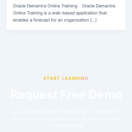
Oracle Demantra Online Training Oracle Demantra
Online Training is a web-based application that
enables a forecast for an organization […]
START LEARNING
Request Free Demo
Look, You Need Technical Skills to Run a Company. So
When it Comes to Upgrading IT Skills, No Organization
Can Afford to Wait.