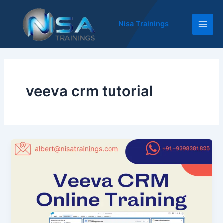
Skip
Main
to
Nisa Trainings
Men
content
veeva crm tutorial