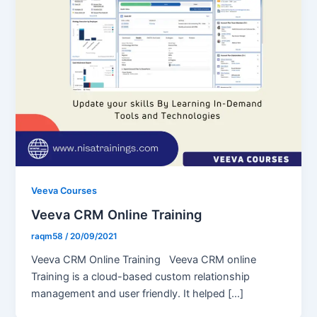
Veeva Courses
Veeva CRM Online Training
raqm58
/
20/09/2021
Veeva CRM Online Training Veeva CRM online
Training is a cloud-based custom relationship
management and user friendly. It helped […]