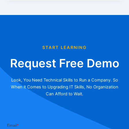
START LEARNING
Request Free Demo
Look, You Need Technical Skills to Run a Company. So
When it Comes to Upgrading IT Skills, No Organization
Can Afford to Wait.