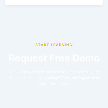
START LEARNING
Request Free Demo
Look, You Need Technical Skills to Run a Company. So
When it Comes to Upgrading IT Skills, No Organization
Can Afford to Wait.