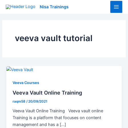
Skip
Main
Nisa Trainings
to
Men
content
veeva vault tutorial
Veeva Courses
Veeva Vault Online Training
raqm58
/
20/09/2021
Veeva Vault Online Training Veeva vault online
Training is a platform that focuses on content
management and has a […]