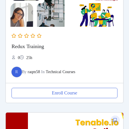
Redux Training
0
25h
R
By
raqm58
In
Technical Courses
Enroll Course