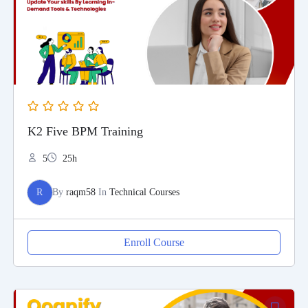
K2 Five BPM Training
5
25h
R
By
raqm58
In
Technical Courses
Enroll Course