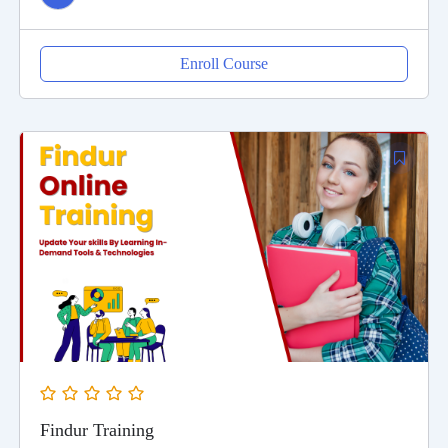
Enroll Course
Findur Training