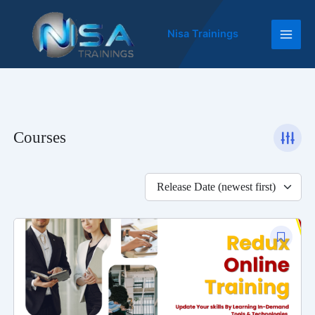
Skip
Main
to
Nisa Trainings
Men
content
Courses
Release Date (newest first)