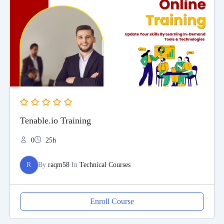
Tenable.io Training
0
25h
R
By
raqm58
In
Technical Courses
Enroll Course