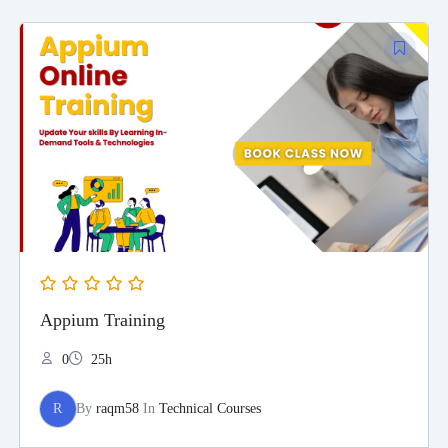
Appium Training
0
25h
R
By
raqm58
In
Technical Courses