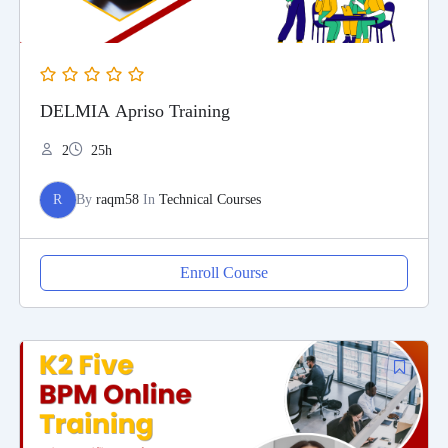
DELMIA Apriso Training
2
25h
R
By
raqm58
In
Technical Courses
Enroll Course