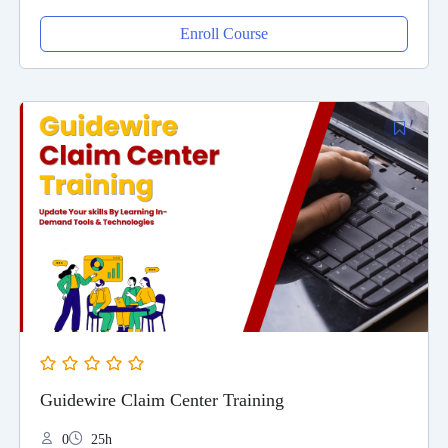
Enroll Course
Guidewire Claim Center Training
0
25h