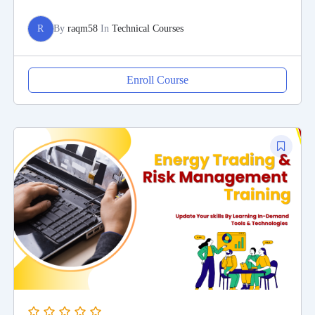
R
By
raqm58
In
Technical Courses
Enroll Course