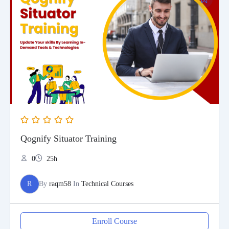
Qognify Situator Training
0
25h
R
By
raqm58
In
Technical Courses
Enroll Course