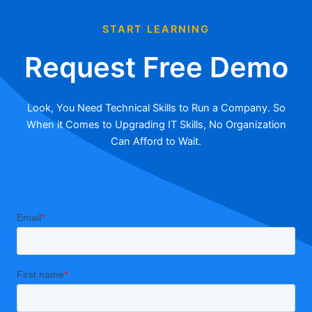
START LEARNING
Request Free Demo
Look, You Need Technical Skills to Run a Company. So
When it Comes to Upgrading IT Skills, No Organization
Can Afford to Wait.