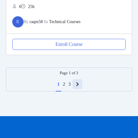
0
25h
R
By
raqm58
In
Technical Courses
Enroll Course
Page
1
of
3
1
2
3