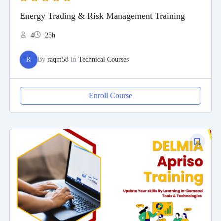
Energy Trading & Risk Management Training
4
25h
R
By
raqm58
In
Technical Courses
Enroll Course