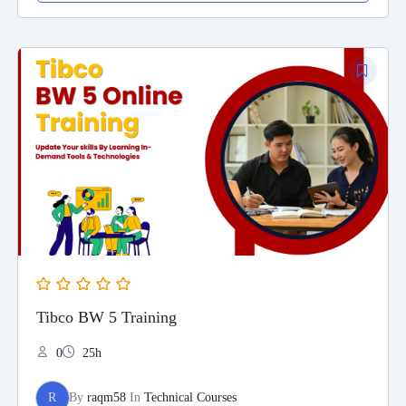
Tibco BW 5 Training
0
25h
R
By
raqm58
In
Technical Courses